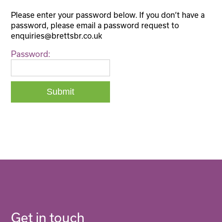
Please enter your password below. If you don’t have a
password, please email a password request to
enquiries@brettsbr.co.uk
Password:
Get in touch