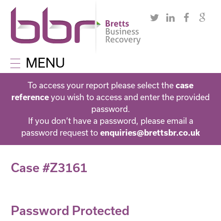
MENU
To access your report please select the
case
you wish to access and enter the provided
reference
password.
If you don’t have a password, please email a
password request to
enquiries@brettsbr.co.uk
Case #Z3161
Password Protected