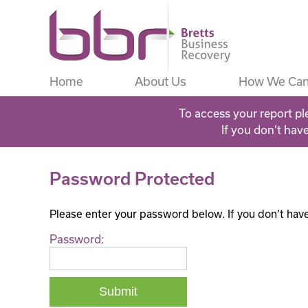
Home
About Us
How We Can
To access your report pl
If you don’t hav
Password Protected
Please enter your password below. If you don’t hav
Password: