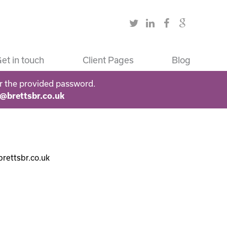
et in touch
Client Pages
Blog
r the provided password.
s@brettsbr.co.uk
brettsbr.co.uk