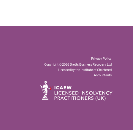
Privacy Policy
Copyright © 2026 Bretts Business Recovery Ltd
Licensed by the Institute of Chartered
Accountants