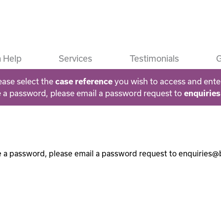
 Help
Services
Testimonials
G
ease select the
you wish to access and ente
case reference
e a password, please email a password request to
enquirie
e a password, please email a password request to enquiries@