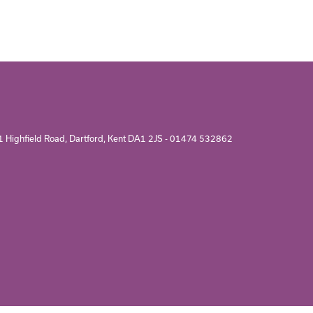
1 Highfield Road, Dartford, Kent DA1 2JS -
01474 532862