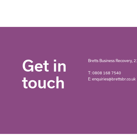
Get in
Bretts Business Recovery, 2
T: 0808 168 7540
touch
E: enquiries@brettsbr.co.uk