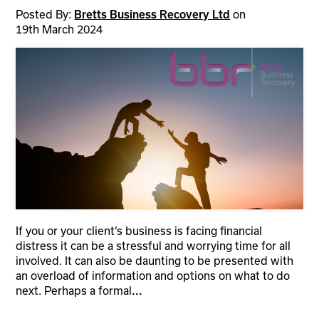
Posted By:
on
Bretts Business Recovery Ltd
19th March 2024
If you or your client’s business is facing financial
distress it can be a stressful and worrying time for all
involved. It can also be daunting to be presented with
an overload of information and options on what to do
next. Perhaps a formal
...