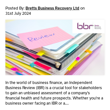
Posted By:
on
Bretts Business Recovery Ltd
31st July 2024
In the world of business finance, an Independent
Business Review (IBR) is a crucial tool for stakeholders
to gain an unbiased assessment of a company's
financial health and future prospects. Whether you're a
business owner facing an IBR or a
...