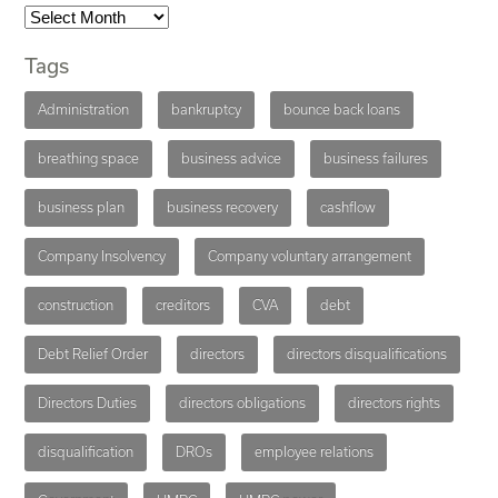
Tags
Administration
bankruptcy
bounce back loans
breathing space
business advice
business failures
business plan
business recovery
cashflow
Company Insolvency
Company voluntary arrangement
construction
creditors
CVA
debt
Debt Relief Order
directors
directors disqualifications
Directors Duties
directors obligations
directors rights
disqualification
DROs
employee relations