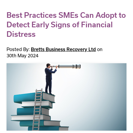
Best Practices SMEs Can Adopt to
Detect Early Signs of Financial
Distress
Posted By:
on
Bretts Business Recovery Ltd
30th May 2024