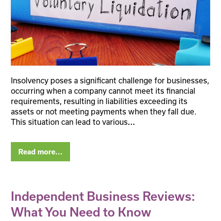
Insolvency poses a significant challenge for businesses,
occurring when a company cannot meet its financial
requirements, resulting in liabilities exceeding its
assets or not meeting payments when they fall due.
This situation can lead to various
...
Read more...
Independent Business Reviews:
What You Need to Know