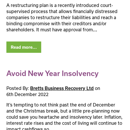
A restructuring plan is a recently introduced court-
supervised process that allows financially distressed
companies to restructure their liabilities and reach a
binding compromise with their creditors and/or
shareholders. It must have approval from
...
Read more...
Avoid New Year Insolvency
Posted By:
on
Bretts Business Recovery Ltd
6th December 2022
It’s tempting to not think past the end of December
and the Christmas break, but a little pre-planning now
could save you heartache and insolvency later. Inflation,
interest rate rises and the cost of living will continue to
impact cashflows so
...