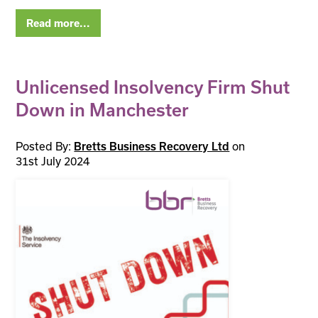
Read more...
Unlicensed Insolvency Firm Shut
Down in Manchester
Posted By:
on
Bretts Business Recovery Ltd
31st July 2024