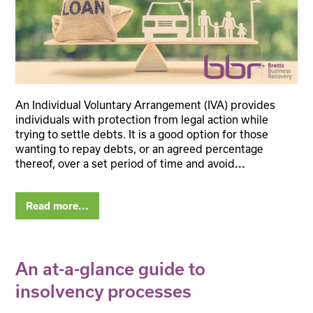
An Individual Voluntary Arrangement (IVA) provides
individuals with protection from legal action while
trying to settle debts. It is a good option for those
wanting to repay debts, or an agreed percentage
thereof, over a set period of time and avoid
...
Read more...
An at-a-glance guide to
insolvency processes