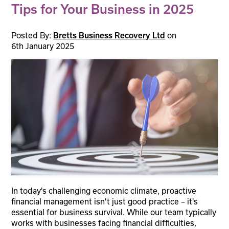
Tips for Your Business in 2025
Posted By:
on
Bretts Business Recovery Ltd
6th January 2025
In today's challenging economic climate, proactive
financial management isn't just good practice – it's
essential for business survival. While our team typically
works with businesses facing financial difficulties,