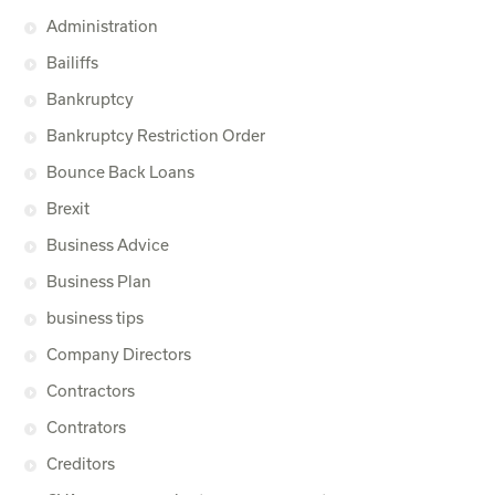
Administration
Bailiffs
Bankruptcy
Bankruptcy Restriction Order
Bounce Back Loans
Brexit
Business Advice
Business Plan
business tips
Company Directors
Contractors
Contrators
Creditors