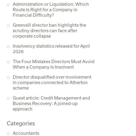
Administration or Liquidation: Which
Route Is Right for a Company in
Financial Difficulty?
Greensill director ban highlights the
scrutiny directors can face after
corporate collapse
Insolvency statistics released for April
2026
The Four Mistakes Directors Must Avoid
When a Company Is Insolvent
Director disqualified over involvement
in companies connected to Atherton
scheme
Guest article: Credit Management and
Business Recovery: A joined-up
approach
Categories
Accountants