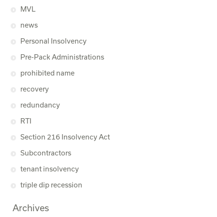
MVL
news
Personal Insolvency
Pre-Pack Administrations
prohibited name
recovery
redundancy
RTI
Section 216 Insolvency Act
Subcontractors
tenant insolvency
triple dip recession
Archives