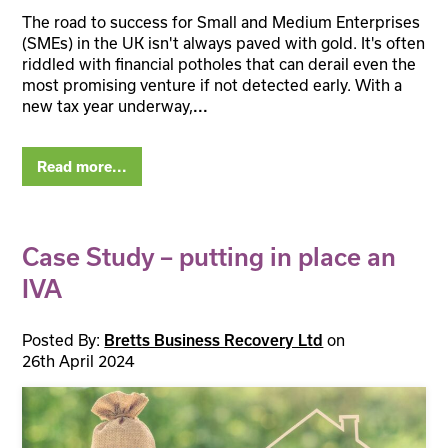
The road to success for Small and Medium Enterprises
(SMEs) in the UK isn't always paved with gold. It's often
riddled with financial potholes that can derail even the
most promising venture if not detected early. With a
new tax year underway,
...
Read more...
Case Study – putting in place an
IVA
Posted By:
on
Bretts Business Recovery Ltd
26th April 2024