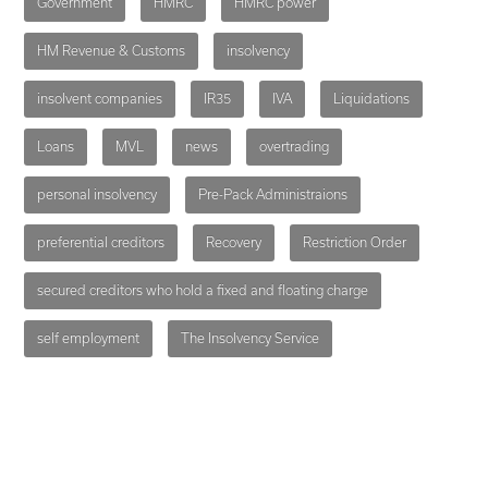
Government
HMRC
HMRC power
HM Revenue & Customs
insolvency
insolvent companies
IR35
IVA
Liquidations
Loans
MVL
news
overtrading
personal insolvency
Pre-Pack Administraions
preferential creditors
Recovery
Restriction Order
secured creditors who hold a fixed and floating charge
self employment
The Insolvency Service