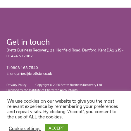
Get in touch
Bretts Business Recovery, 21 Highfield Road, Dartford, Kent DA1 2JS -
01474 532862
T: 0808 168 7540
E: enquiries@brettsbr.co.uk
Privacy Policy
Copyright © 2026 Bretts Business Recovery Ltd
Licensed by the Institute of Chartered Accountants
We use cookies on our website to give you the most
relevant experience by remembering your preferences
and repeat visits. By clicking “Accept”, you consent to
the use of ALL the cookies.
Cookie settings
ACCEPT