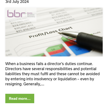
3rd July 2024
When a business fails a director’s duties continue.
Directors have several responsibilities and potential
liabilities they must fulfil and these cannot be avoided
by entering into insolvency or liquidation – even by
resigning. Generally,
...
Read more...