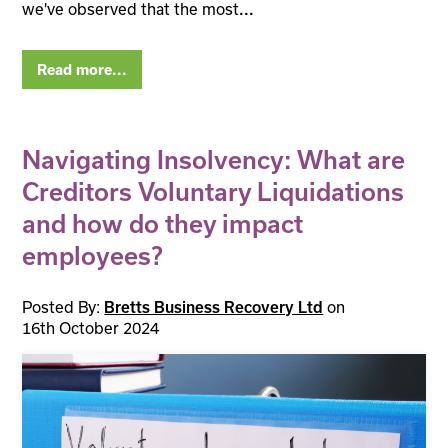
we've observed that the most
...
Read more...
Navigating Insolvency: What are
Creditors Voluntary Liquidations
and how do they impact
employees?
Posted By:
on
Bretts Business Recovery Ltd
16th October 2024