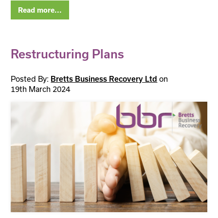
Read more...
Restructuring Plans
Posted By:
on
Bretts Business Recovery Ltd
19th March 2024