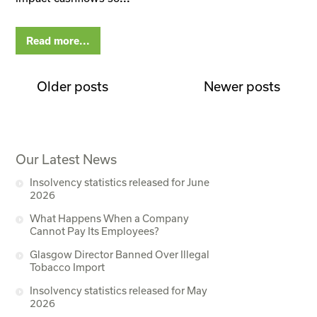
Read more...
Older posts
Newer posts
Our Latest News
Insolvency statistics released for June
2026
What Happens When a Company
Cannot Pay Its Employees?
Glasgow Director Banned Over Illegal
Tobacco Import
Insolvency statistics released for May
2026