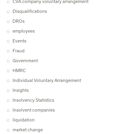
CVA company voluntary arrangement
Disqualifications
DROs
employees
Events
Fraud
Government
HMRC
Individual Voluntary Arrangement
Insights
Insolvency Statistics
Insolvent companies
liquidation
market change