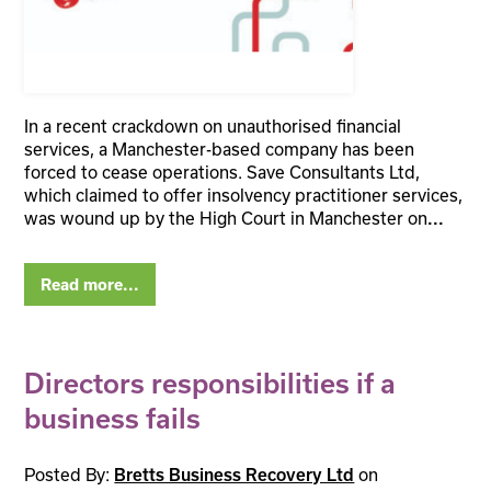
In a recent crackdown on unauthorised financial
services, a Manchester-based company has been
forced to cease operations. Save Consultants Ltd,
which claimed to offer insolvency practitioner services,
was wound up by the High Court in Manchester on
...
Read more...
Directors responsibilities if a
business fails
Posted By:
on
Bretts Business Recovery Ltd