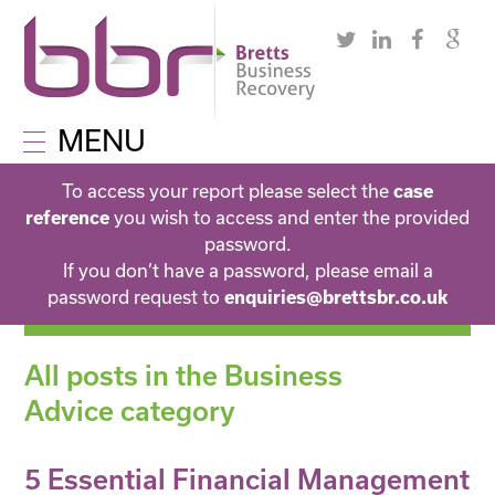
MENU
To access your report please select the
case
you wish to access and enter the provided
reference
password.
If you don’t have a password, please email a
password request to
enquiries@brettsbr.co.uk
All posts in the Business
Advice category
5 Essential Financial Management