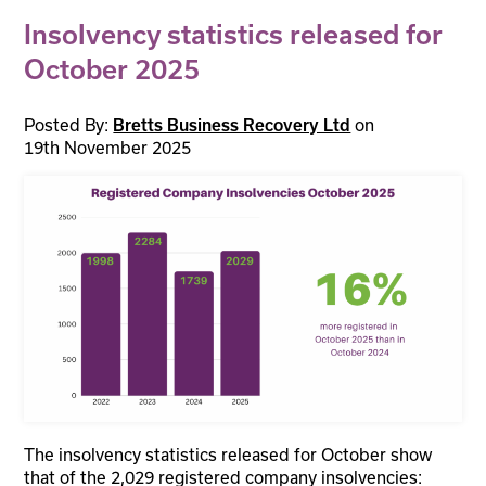
Insolvency statistics released for
October 2025
Posted By:
on
Bretts Business Recovery Ltd
19th November 2025
The insolvency statistics released for October show
that of the 2,029 registered company insolvencies: