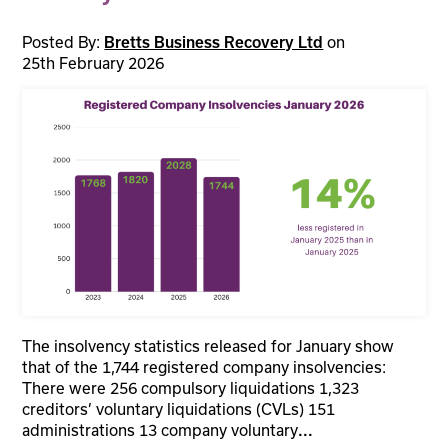
Posted By:
on
Bretts Business Recovery Ltd
25th February 2026
The insolvency statistics released for January show
that of the 1,744 registered company insolvencies:
There were 256 compulsory liquidations 1,323
creditors’ voluntary liquidations (CVLs) 151
administrations 13 company voluntary
...