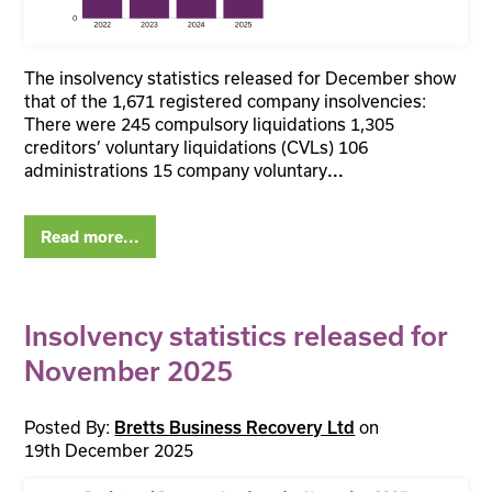
The insolvency statistics released for December show
that of the 1,671 registered company insolvencies:
There were 245 compulsory liquidations 1,305
creditors’ voluntary liquidations (CVLs) 106
administrations 15 company voluntary
...
Read more...
Insolvency statistics released for
November 2025
Posted By:
on
Bretts Business Recovery Ltd
19th December 2025