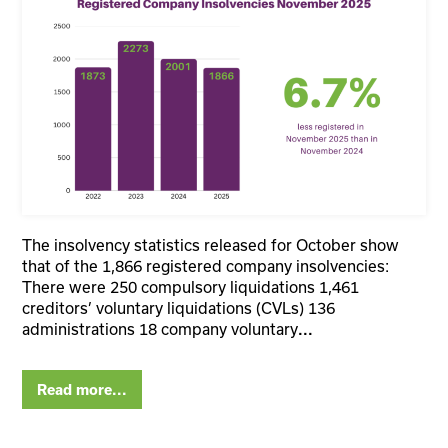
The insolvency statistics released for October show
that of the 1,866 registered company insolvencies:
There were 250 compulsory liquidations 1,461
creditors’ voluntary liquidations (CVLs) 136
administrations 18 company voluntary
...
Read more...