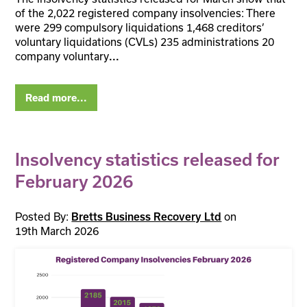
of the 2,022 registered company insolvencies: There
were 299 compulsory liquidations 1,468 creditors’
voluntary liquidations (CVLs) 235 administrations 20
company voluntary
...
Read more...
Insolvency statistics released for
February 2026
Posted By:
on
Bretts Business Recovery Ltd
19th March 2026