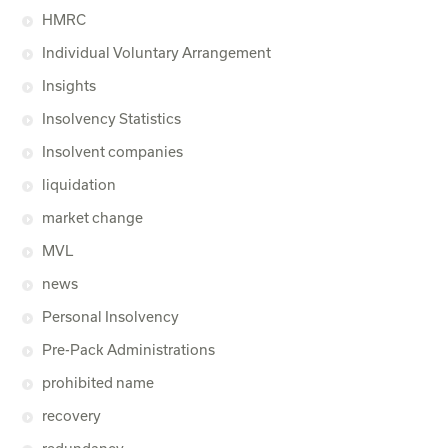
HMRC
Individual Voluntary Arrangement
Insights
Insolvency Statistics
Insolvent companies
liquidation
market change
MVL
news
Personal Insolvency
Pre-Pack Administrations
prohibited name
recovery