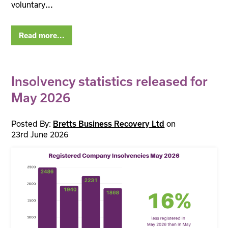
voluntary
...
Read more...
Insolvency statistics released for
May 2026
Posted By:
on
Bretts Business Recovery Ltd
23rd June 2026