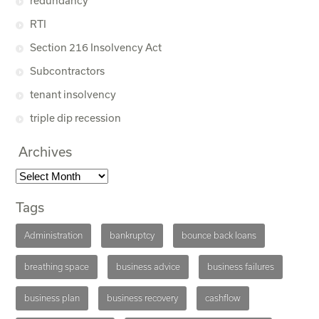
redundancy
RTI
Section 216 Insolvency Act
Subcontractors
tenant insolvency
triple dip recession
Archives
Tags
Administration
bankruptcy
bounce back loans
breathing space
business advice
business failures
business plan
business recovery
cashflow