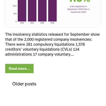
The insolvency statistics released for September show
that of the 2,000 registered company insolvencies:
There were 281 compulsory liquidations 1,578
creditors’ voluntary liquidations (CVLs) 124
administrations 17 company voluntary
...
Read more...
Older posts