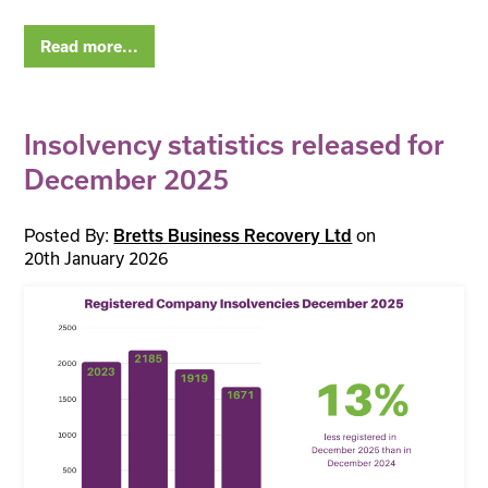
Read more...
Insolvency statistics released for
December 2025
Posted By:
on
Bretts Business Recovery Ltd
20th January 2026