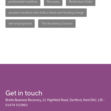
preferential creditors
Recovery
Restriction Order
secured creditors who hold a fixed and floating charge
self employment
The Insolvency Service
Get in touch
Bretts Business Recovery, 21 Highfield Road, Dartford, Kent DA1 2JS -
01474 532862