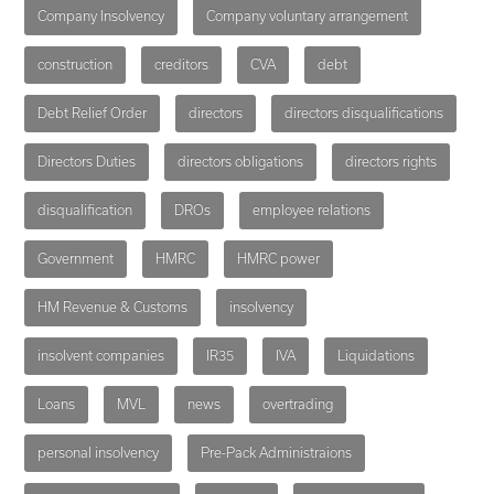
Company Insolvency
Company voluntary arrangement
construction
creditors
CVA
debt
Debt Relief Order
directors
directors disqualifications
Directors Duties
directors obligations
directors rights
disqualification
DROs
employee relations
Government
HMRC
HMRC power
HM Revenue & Customs
insolvency
insolvent companies
IR35
IVA
Liquidations
Loans
MVL
news
overtrading
personal insolvency
Pre-Pack Administraions