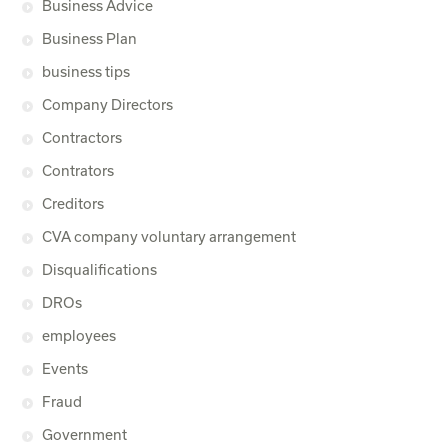
Business Advice
Business Plan
business tips
Company Directors
Contractors
Contrators
Creditors
CVA company voluntary arrangement
Disqualifications
DROs
employees
Events
Fraud
Government