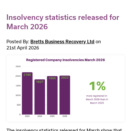
Insolvency statistics released for
March 2026
Posted By:
on
Bretts Business Recovery Ltd
21st April 2026
The insolvency statistics released for March show that