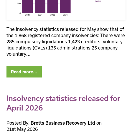
The insolvency statistics released for May show that of
the 1,868 registered company insolvencies: There were
285 compulsory liquidations 1,423 creditors’ voluntary
liquidations (CVLs) 135 administrations 25 company
voluntary
...
Read more...
Insolvency statistics released for
April 2026
Posted By:
on
Bretts Business Recovery Ltd
21st May 2026