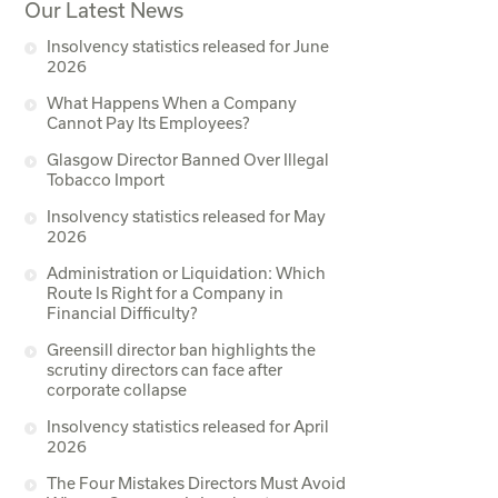
Our Latest News
Insolvency statistics released for June
2026
What Happens When a Company
Cannot Pay Its Employees?
Glasgow Director Banned Over Illegal
Tobacco Import
Insolvency statistics released for May
2026
Administration or Liquidation: Which
Route Is Right for a Company in
Financial Difficulty?
Greensill director ban highlights the
scrutiny directors can face after
corporate collapse
Insolvency statistics released for April
2026
The Four Mistakes Directors Must Avoid