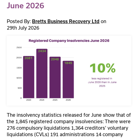
June 2026
Posted By:
on
Bretts Business Recovery Ltd
29th July 2026
The insolvency statistics released for June show that of
the 1,845 registered company insolvencies: There were
276 compulsory liquidations 1,364 creditors’ voluntary
liquidations (CVLs) 191 administrations 14 company