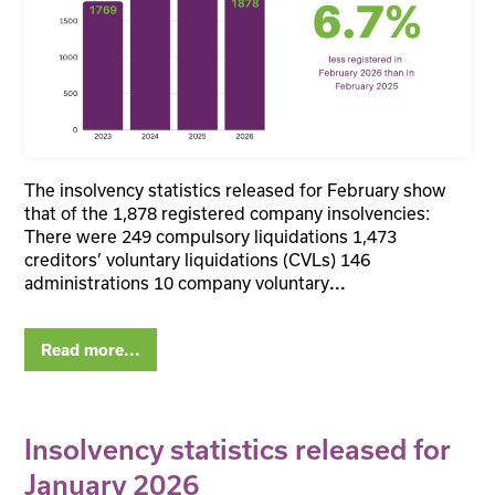
The insolvency statistics released for February show
that of the 1,878 registered company insolvencies:
There were 249 compulsory liquidations 1,473
creditors’ voluntary liquidations (CVLs) 146
administrations 10 company voluntary
...
Read more...
Insolvency statistics released for
January 2026