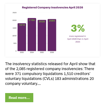
The insolvency statistics released for April show that
of the 2,085 registered company insolvencies: There
were 371 compulsory liquidations 1,510 creditors’
voluntary liquidations (CVLs) 183 administrations 20
company voluntary
...
Read more...