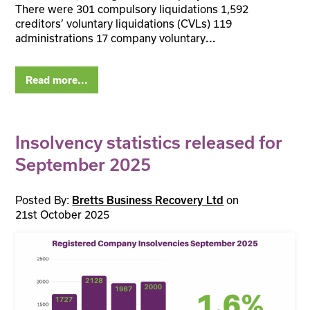
There were 301 compulsory liquidations 1,592
creditors’ voluntary liquidations (CVLs) 119
administrations 17 company voluntary
...
Read more...
Insolvency statistics released for
September 2025
Posted By:
on
Bretts Business Recovery Ltd
21st October 2025