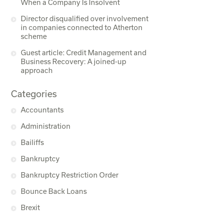
When a Company Is Insolvent
Director disqualified over involvement
in companies connected to Atherton
scheme
Guest article: Credit Management and
Business Recovery: A joined-up
approach
Categories
Accountants
Administration
Bailiffs
Bankruptcy
Bankruptcy Restriction Order
Bounce Back Loans
Brexit