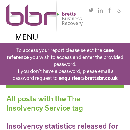
MENU
To access your report please select the
case
you wish to access and enter the provided
reference
password.
If you don’t have a password, please email a
password request to
enquiries@brettsbr.co.uk
All posts with the The
Insolvency Service tag
Insolvency statistics released for