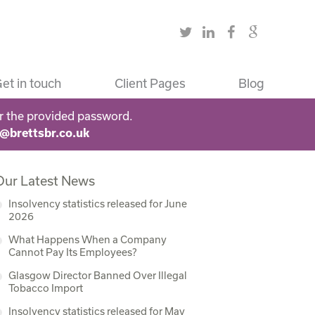
et in touch
Client Pages
Blog
r the provided password.
s@brettsbr.co.uk
Our Latest News
Insolvency statistics released for June
2026
What Happens When a Company
Cannot Pay Its Employees?
Glasgow Director Banned Over Illegal
Tobacco Import
Insolvency statistics released for May