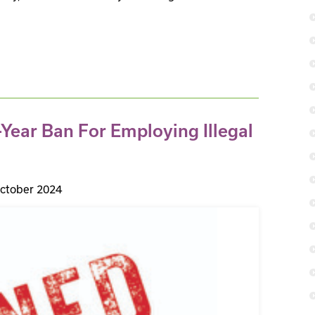
Year Ban For Employing Illegal
ctober 2024