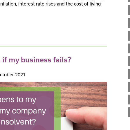
lation, interest rate rises and the cost of living
f my business fails?
ctober 2021