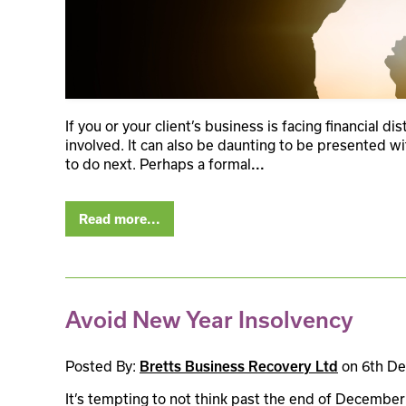
If you or your client’s business is facing financial di
involved. It can also be daunting to be presented w
to do next. Perhaps a formal
...
Read more...
Avoid New Year Insolvency
Posted By:
on 6th D
Bretts Business Recovery Ltd
It’s tempting to not think past the end of December 