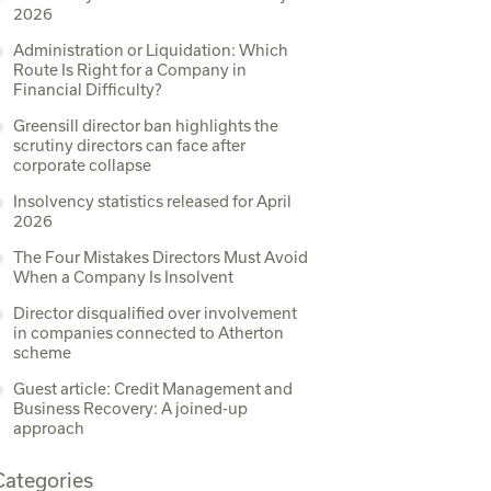
2026
Administration or Liquidation: Which
Route Is Right for a Company in
Financial Difficulty?
Greensill director ban highlights the
scrutiny directors can face after
corporate collapse
Insolvency statistics released for April
2026
The Four Mistakes Directors Must Avoid
When a Company Is Insolvent
Director disqualified over involvement
in companies connected to Atherton
scheme
Guest article: Credit Management and
Business Recovery: A joined-up
approach
Categories