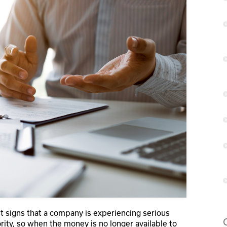
t signs that a company is experiencing serious
iority, so when the money is no longer available to