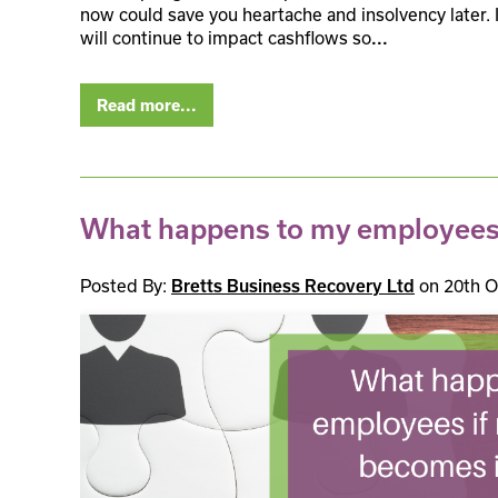
now could save you heartache and insolvency later. Inf
will continue to impact cashflows so
...
Read more...
What happens to my employees i
Posted By:
on 20th O
Bretts Business Recovery Ltd