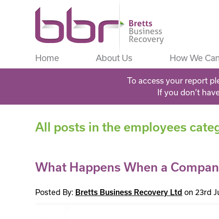
Home
About Us
How We Can
To access your report pl
If you don’t hav
All posts in the employees cate
What Happens When a Company
Posted By:
on 23rd J
Bretts Business Recovery Ltd