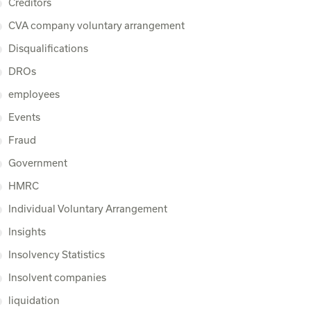
Creditors
CVA company voluntary arrangement
Disqualifications
DROs
employees
Events
Fraud
Government
HMRC
Individual Voluntary Arrangement
Insights
Insolvency Statistics
Insolvent companies
liquidation