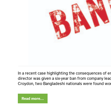
In a recent case highlighting the consequences of 
director was given a six-year ban from company lea
Croydon, two Bangladeshi nationals were found wo
Read more...