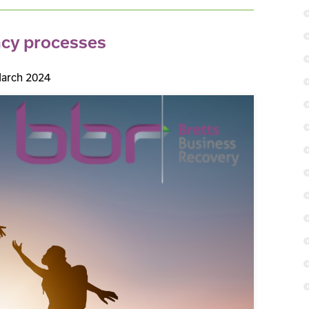
ncy processes
arch 2024