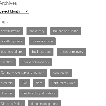
Archives
Tags
Administration
bankruptcy
bounce back loans
breathing space
business advice
business failures
business plan
business recovery
cashflow
Company Insolvency
Company voluntary arrangement
construction
creditors
CVA
debt
Debt Relief Order
directors
directors disqualifications
Directors Duties
directors obligations