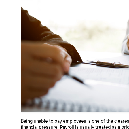
Being unable to pay employees is one of the cleares
financial pressure. Payroll is usually treated as a pr