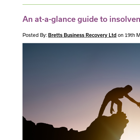
An at-a-glance guide to insolve
Posted By:
on 19th M
Bretts Business Recovery Ltd