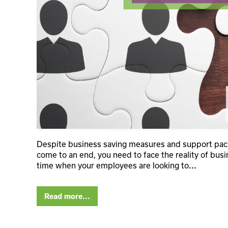
Despite business saving measures and support packa
come to an end, you need to face the reality of busin
time when your employees are looking to
...
Read more...