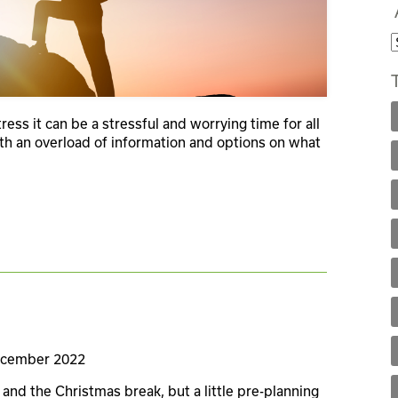
stress it can be a stressful and worrying time for all
ith an overload of information and options on what
ecember 2022
and the Christmas break, but a little pre-planning