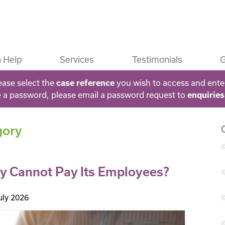
 Help
Services
Testimonials
G
ease select the
you wish to access and ente
case reference
e a password, please email a password request to
enquirie
gory
 Cannot Pay Its Employees?
uly 2026