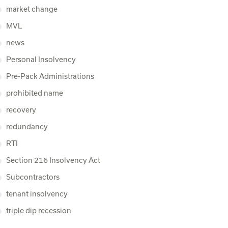
market change
MVL
news
Personal Insolvency
Pre-Pack Administrations
prohibited name
recovery
redundancy
RTI
Section 216 Insolvency Act
Subcontractors
tenant insolvency
triple dip recession