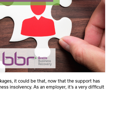
ges, it could be that, now that the support has
ess insolvency. As an employer, it’s a very difficult