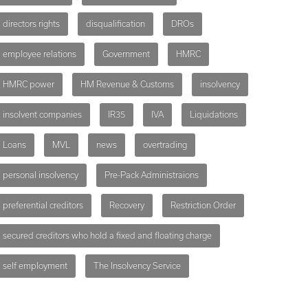
directors rights
disqualification
DROs
employee relations
Government
HMRC
HMRC power
HM Revenue & Customs
insolvency
insolvent companies
IR35
IVA
Liquidations
Loans
MVL
news
overtrading
personal insolvency
Pre-Pack Administraions
preferential creditors
Recovery
Restriction Order
secured creditors who hold a fixed and floating charge
self employment
The Insolvency Service