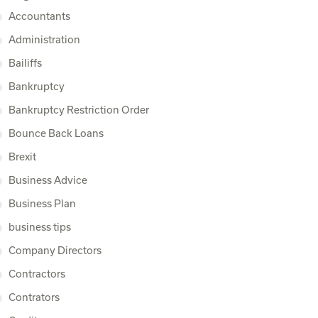
Accountants
Administration
Bailiffs
Bankruptcy
Bankruptcy Restriction Order
Bounce Back Loans
Brexit
Business Advice
Business Plan
business tips
Company Directors
Contractors
Contrators