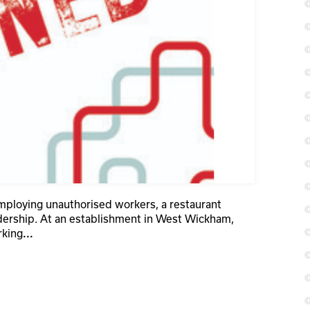
employing unauthorised workers, a restaurant
dership. At an establishment in West Wickham,
rking
...