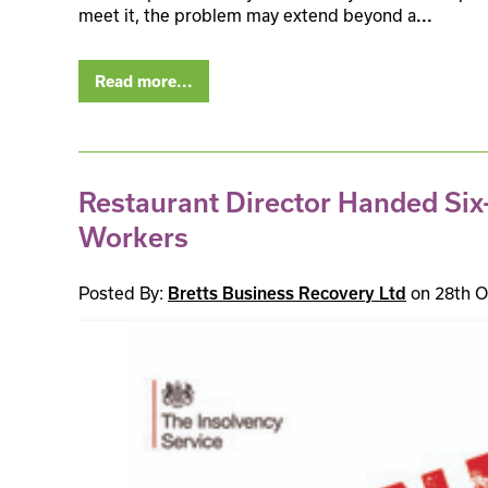
meet it, the problem may extend beyond a
...
Read more...
Restaurant Director Handed Six-
Workers
Posted By:
on 28th O
Bretts Business Recovery Ltd