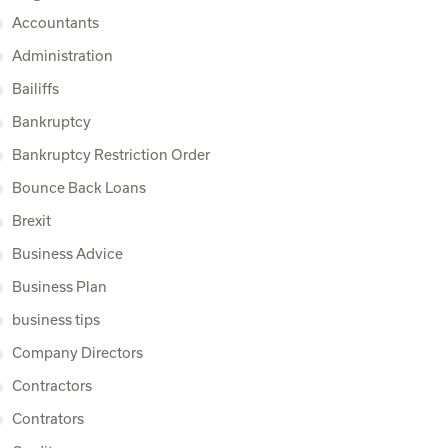
Accountants
Administration
Bailiffs
Bankruptcy
Bankruptcy Restriction Order
Bounce Back Loans
Brexit
Business Advice
Business Plan
business tips
Company Directors
Contractors
Contrators