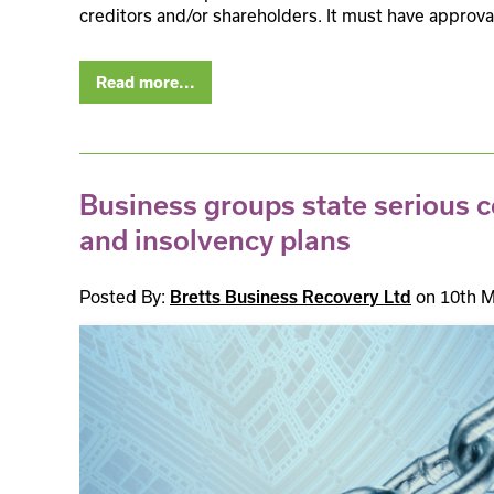
creditors and/or shareholders. It must have approva
Read more...
Business groups state serious 
and insolvency plans
Posted By:
Bretts Business Recovery Ltd
on 10th M