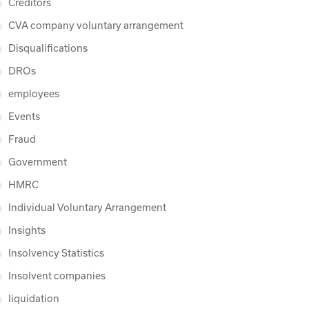
Creditors
CVA company voluntary arrangement
Disqualifications
DROs
employees
Events
Fraud
Government
HMRC
Individual Voluntary Arrangement
Insights
Insolvency Statistics
Insolvent companies
liquidation