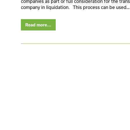
companies as part or full consideration for the trans
company in liquidation. This process can be used
..
Read more...