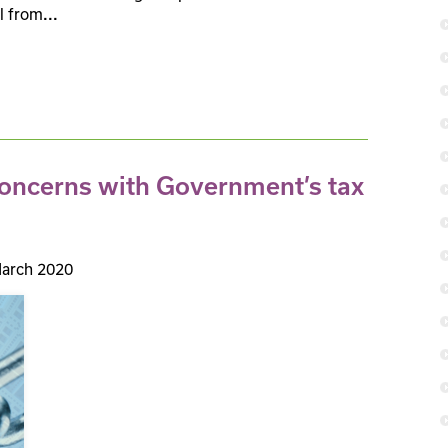
l from
...
concerns with Government’s tax
arch 2020