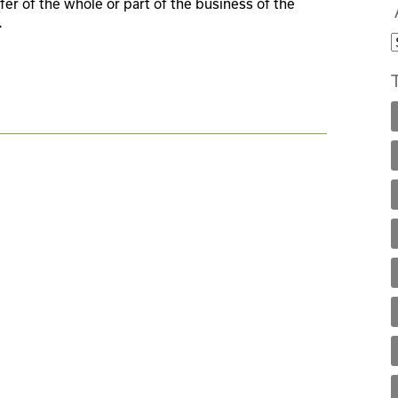
fer of the whole or part of the business of the
.