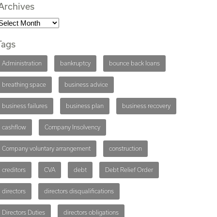
Archives
Tags
Administration
bankruptcy
bounce back loans
breathing space
business advice
business failures
business plan
business recovery
cashflow
Company Insolvency
Company voluntary arrangement
construction
creditors
CVA
debt
Debt Relief Order
directors
directors disqualifications
Directors Duties
directors obligations