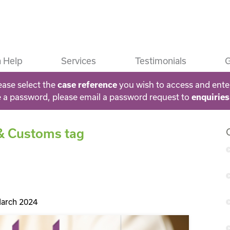
 Help
Services
Testimonials
G
ease select the
case reference
you wish to access and ente
e a password, please email a password request to
enquirie
 & Customs tag
arch 2024