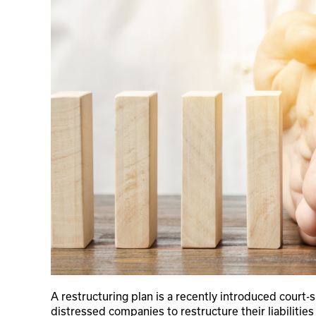
A restructuring plan is a recently introduced court-
distressed companies to restructure their liabiliti