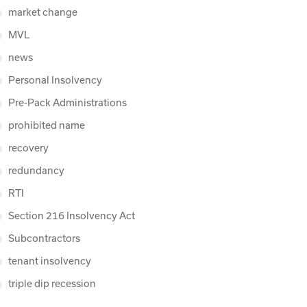
market change
MVL
news
Personal Insolvency
Pre-Pack Administrations
prohibited name
recovery
redundancy
RTI
Section 216 Insolvency Act
Subcontractors
tenant insolvency
triple dip recession