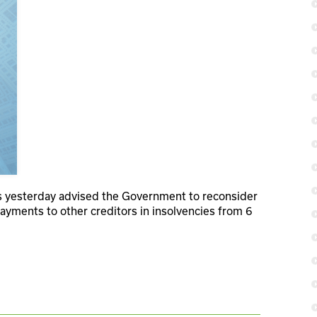
s yesterday advised the Government to reconsider
ayments to other creditors in insolvencies from 6