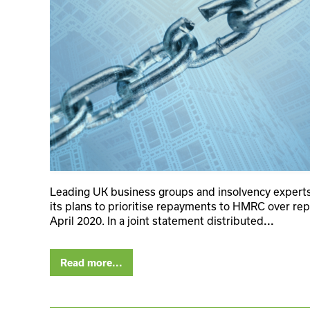
Leading UK business groups and insolvency expert
its plans to prioritise repayments to HMRC over rep
April 2020. In a joint statement distributed
...
Read more...