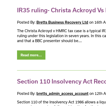
IR35 ruling- Christa Ackroyd V
Posted By:
Bretts Business Recovery Ltd
on 16th A
The Christa Ackroyd v HMRC tax case is a typical IR3
ruling under this legislation in seven years. In this
and that a BBC presenter should be
...
Read more...
Section 110 Insolvency Act Rec
Posted By:
bretts_admin_access_account
on 12th A
Section 110 of the Insolvency Act 1986 allows a liq