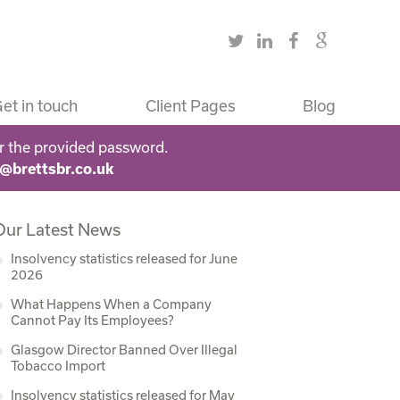
et in touch
Client Pages
Blog
r the provided password.
s@brettsbr.co.uk
Our Latest News
Insolvency statistics released for June
2026
What Happens When a Company
Cannot Pay Its Employees?
Glasgow Director Banned Over Illegal
Tobacco Import
Insolvency statistics released for May