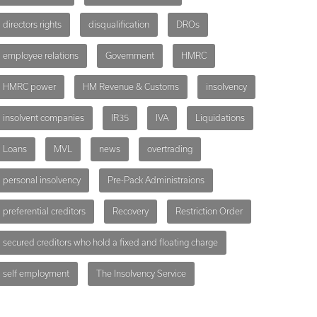
directors rights
disqualification
DROs
employee relations
Government
HMRC
HMRC power
HM Revenue & Customs
insolvency
insolvent companies
IR35
IVA
Liquidations
Loans
MVL
news
overtrading
personal insolvency
Pre-Pack Administraions
preferential creditors
Recovery
Restriction Order
secured creditors who hold a fixed and floating charge
self employment
The Insolvency Service