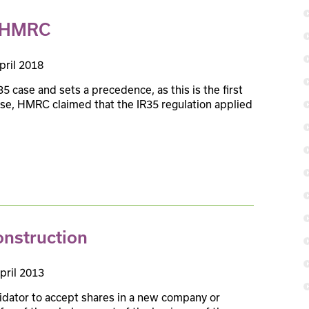
s HMRC
pril 2018
5 case and sets a precedence, as this is the first
 case, HMRC claimed that the IR35 regulation applied
onstruction
pril 2013
uidator to accept shares in a new company or