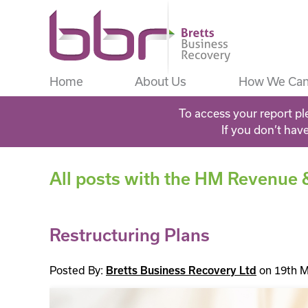
Home
About Us
How We Can
To access your report pl
If you don’t hav
All posts with the HM Revenue
Restructuring Plans
Posted By:
Bretts Business Recovery Ltd
on 19th M