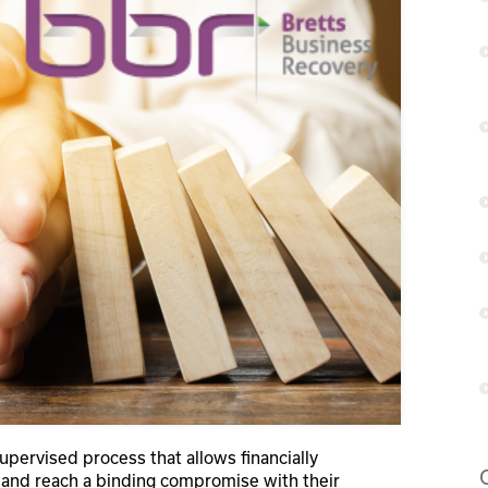
supervised process that allows financially
es and reach a binding compromise with their