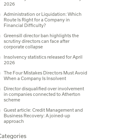
2026
Administration or Liquidation: Which
Route Is Right for a Company in
Financial Difficulty?
Greensill director ban highlights the
scrutiny directors can face after
corporate collapse
Insolvency statistics released for April
2026
The Four Mistakes Directors Must Avoid
When a Company Is Insolvent
Director disqualified over involvement
in companies connected to Atherton
scheme
Guest article: Credit Management and
Business Recovery: A joined-up
approach
Categories