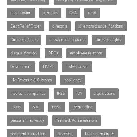
construction
creditors
CVA
debt
Debt Relief Order
directors
directors disqualifications
Directors Duties
directors obligations
directors rights
disqualification
DROs
employee relations
Government
HMRC
HMRC power
HM Revenue & Customs
insolvency
insolvent companies
IR35
IVA
Liquidations
Loans
MVL
news
overtrading
personal insolvency
Pre-Pack Administraions
preferential creditors
Recovery
Restriction Order