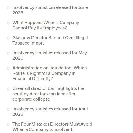
Insolvency statistics released for June
2026
What Happens When a Company
Cannot Pay Its Employees?
Glasgow Director Banned Over Illegal
Tobacco Import
Insolvency statistics released for May
2026
Administration or Liquidation: Which
Route Is Right for a Company in
Financial Difficulty?
Greensill director ban highlights the
scrutiny directors can face after
corporate collapse
Insolvency statistics released for April
2026
The Four Mistakes Directors Must Avoid
When a Company Is Insolvent