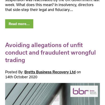
week. What does this mean? In insolvency, directors
that side-step their legal and fiduciary
...
Read more...
Avoiding allegations of unfit
conduct and fraudulent wrongful
trading
Posted By:
on
Bretts Business Recovery Ltd
14th October 2020