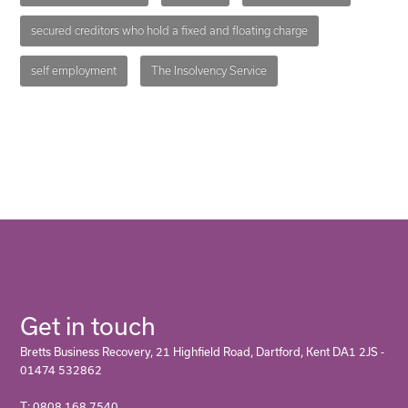
secured creditors who hold a fixed and floating charge
self employment
The Insolvency Service
Get in touch
Bretts Business Recovery, 21 Highfield Road, Dartford, Kent DA1 2JS -
01474 532862
T: 0808 168 7540