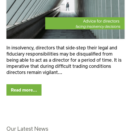
In insolvency, directors that side-step their legal and
fiduciary responsibilities may be disqualified from
being able to act as a director for a period of time. It is
imperative that during difficult trading conditions
directors remain vigilant
...
Read more...
Our Latest News