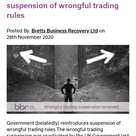
suspension of wrongful trading
rules
Posted By:
on
Bretts Business Recovery Ltd
28th November 2020
Government (belatedly) reintroduces suspension of
wrongful trading rules The wrongful trading
suspension was reactivated by the UK Government last