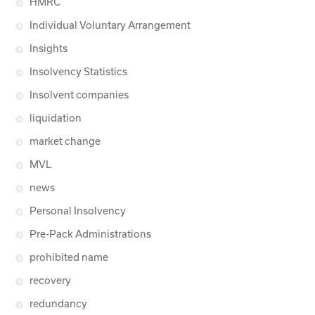
HMRC
Individual Voluntary Arrangement
Insights
Insolvency Statistics
Insolvent companies
liquidation
market change
MVL
news
Personal Insolvency
Pre-Pack Administrations
prohibited name
recovery
redundancy