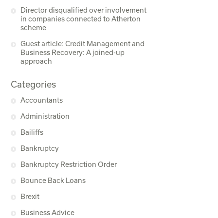
Director disqualified over involvement
in companies connected to Atherton
scheme
Guest article: Credit Management and
Business Recovery: A joined-up
approach
Categories
Accountants
Administration
Bailiffs
Bankruptcy
Bankruptcy Restriction Order
Bounce Back Loans
Brexit
Business Advice