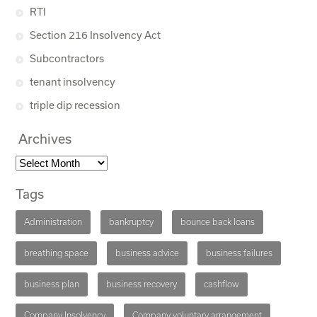
RTI
Section 216 Insolvency Act
Subcontractors
tenant insolvency
triple dip recession
Archives
Tags
Administration
bankruptcy
bounce back loans
breathing space
business advice
business failures
business plan
business recovery
cashflow
Company Insolvency
Company voluntary arrangement