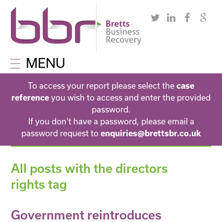
MENU
To access your report please select the
case
you wish to access and enter the provided
reference
password.
If you don’t have a password, please email a
password request to
enquiries@brettsbr.co.uk
All posts with the directors
rights tag
Government reintroduces