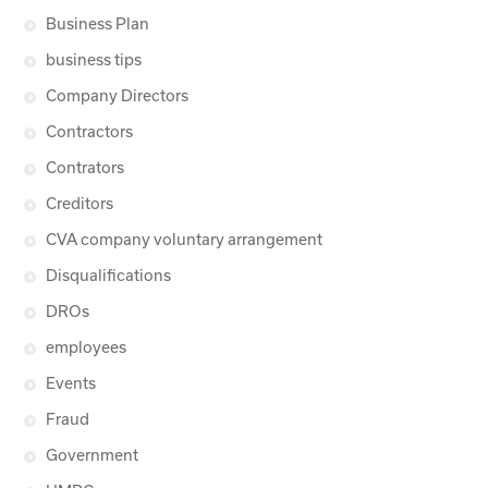
Business Plan
business tips
Company Directors
Contractors
Contrators
Creditors
CVA company voluntary arrangement
Disqualifications
DROs
employees
Events
Fraud
Government