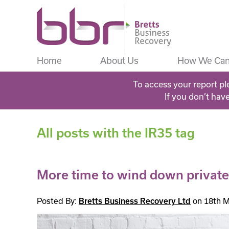
Home
About Us
How We Can
To access your report pl
If you don’t hav
All posts with the IR35 tag
More time to wind down private
Posted By:
Bretts Business Recovery Ltd
on 18th M