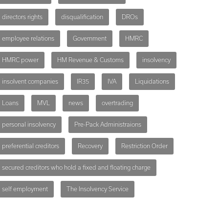
directors rights
disqualification
DROs
employee relations
Government
HMRC
HMRC power
HM Revenue & Customs
insolvency
insolvent companies
IR35
IVA
Liquidations
Loans
MVL
news
overtrading
personal insolvency
Pre-Pack Administraions
preferential creditors
Recovery
Restriction Order
secured creditors who hold a fixed and floating charge
self employment
The Insolvency Service