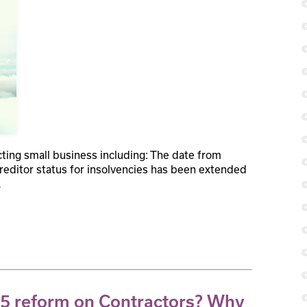
ing small business including: The date from
reditor status for insolvencies has been extended
.
35 reform on Contractors? Why