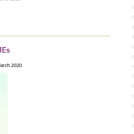
MEs
arch 2020