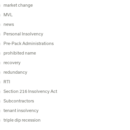
market change
MVL
news
Personal Insolvency
Pre-Pack Administrations
prohibited name
recovery
redundancy
RTI
Section 216 Insolvency Act
Subcontractors
tenant insolvency
triple dip recession