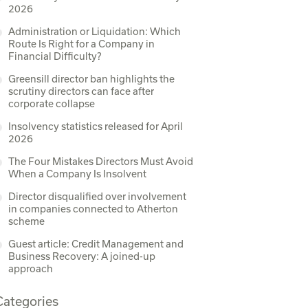
2026
Administration or Liquidation: Which
Route Is Right for a Company in
Financial Difficulty?
Greensill director ban highlights the
scrutiny directors can face after
corporate collapse
Insolvency statistics released for April
2026
The Four Mistakes Directors Must Avoid
When a Company Is Insolvent
Director disqualified over involvement
in companies connected to Atherton
scheme
Guest article: Credit Management and
Business Recovery: A joined-up
approach
Categories