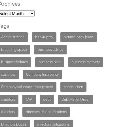
Archives
Tags
Administration
bankruptcy
bounce back loans
breathing space
business advice
business failures
business plan
business recovery
cashflow
Company Insolvency
Company voluntary arrangement
construction
creditors
CVA
debt
Debt Relief Order
directors
directors disqualifications
Directors Duties
directors obligations