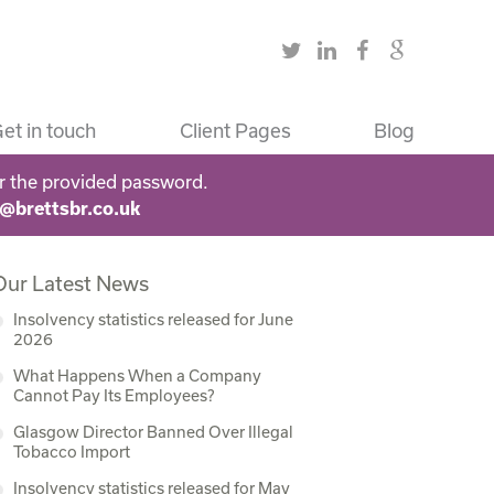
et in touch
Client Pages
Blog
r the provided password.
s@brettsbr.co.uk
Our Latest News
Insolvency statistics released for June
2026
What Happens When a Company
Cannot Pay Its Employees?
Glasgow Director Banned Over Illegal
Tobacco Import
Insolvency statistics released for May