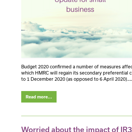
Budget 2020 confirmed a number of measures affect
which HMRC will regain its secondary preferential c
to 1 December 2020 (as opposed to 6 April 2020).
..
Read more...
Worried about the impact of IR