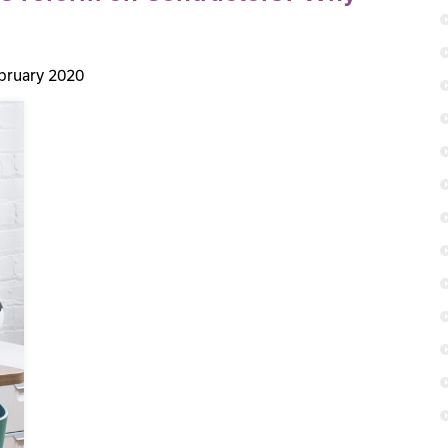
bruary 2020