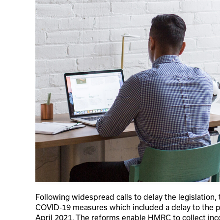
Following widespread calls to delay the legislation
COVID-19 measures which included a delay to the p
April 2021. The reforms enable HMRC to collect in