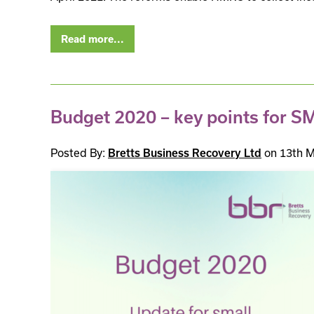
Read more...
Budget 2020 – key points for S
Posted By:
Bretts Business Recovery Ltd
on 13th M