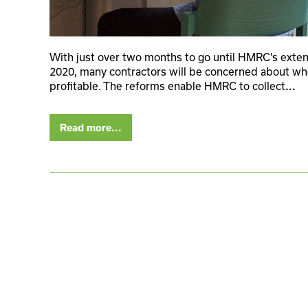
With just over two months to go until HMRC's extens
2020, many contractors will be concerned about whe
profitable. The reforms enable HMRC to collect
...
Read more...