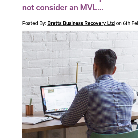
not consider an MVL…
Posted By:
Bretts Business Recovery Ltd
on 6th Fe