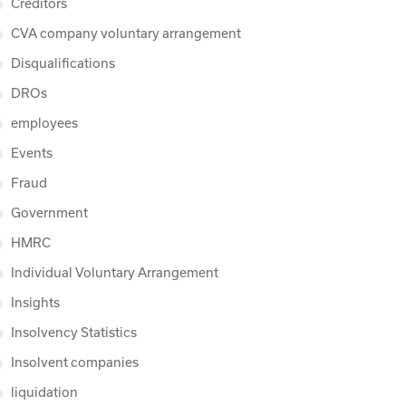
Creditors
CVA company voluntary arrangement
Disqualifications
DROs
employees
Events
Fraud
Government
HMRC
Individual Voluntary Arrangement
Insights
Insolvency Statistics
Insolvent companies
liquidation