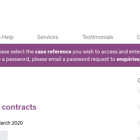
 Help
Services
Testimonials
G
ease select the
case reference
you wish to access and ente
e a password, please email a password request to
enquirie
 contracts
arch 2020