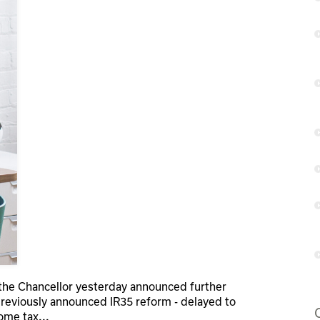
, the Chancellor yesterday announced further
reviously announced IR35 reform - delayed to
come tax
...