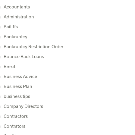
Accountants
Administration
Bailiffs
Bankruptcy
Bankruptcy Restriction Order
Bounce Back Loans
Brexit
Business Advice
Business Plan
business tips
Company Directors
Contractors
Contrators