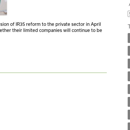
ion of IR35 reform to the private sector in April
ther their limited companies will continue to be