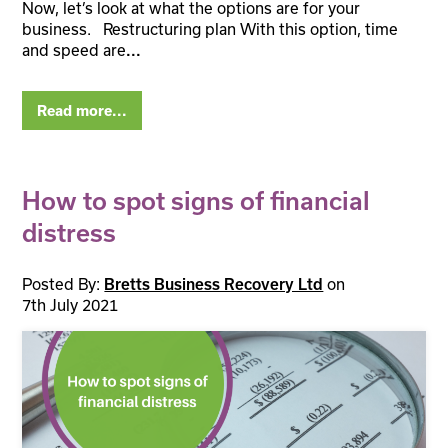
Now, let’s look at what the options are for your
business. Restructuring plan With this option, time
and speed are
...
Read more...
How to spot signs of financial
distress
Posted By:
Bretts Business Recovery Ltd
on
7th July 2021