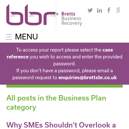
MENU
To access your report please select the
case
reference
you wish to access and enter the provided
password.
If you don’t have a password, please email a
password request to
enquiries@brettsbr.co.uk
All posts in the Business Plan
category
Why SMEs Shouldn’t Overlook a