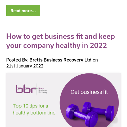
Read more...
How to get business fit and keep
your company healthy in 2022
Posted By:
Bretts Business Recovery Ltd
on
21st January 2022