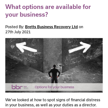
What options are available for
your business?
Posted By:
Bretts Business Recovery Ltd
on
27th July 2021
We’ve looked at how to spot signs of financial distress
in your business, as well as your duties as a director.