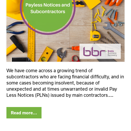
We have come across a growing trend of
subcontractors who are facing financial difficulty, and in
some cases becoming insolvent, because of
unexpected and at times unwarranted or invalid Pay
Less Notices (PLNs) issued by main contractors.
...
Read more...