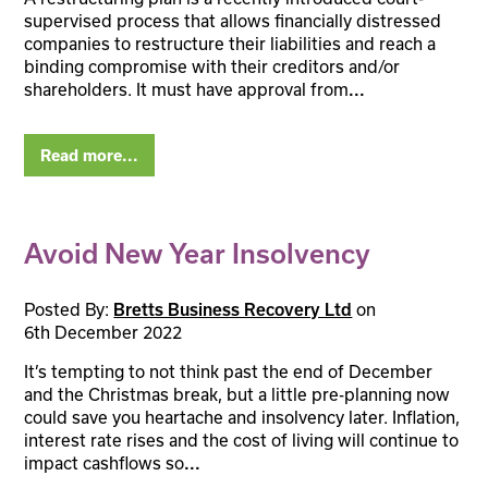
supervised process that allows financially distressed
companies to restructure their liabilities and reach a
binding compromise with their creditors and/or
shareholders. It must have approval from
...
Read more...
Avoid New Year Insolvency
Posted By:
Bretts Business Recovery Ltd
on
6th December 2022
It’s tempting to not think past the end of December
and the Christmas break, but a little pre-planning now
could save you heartache and insolvency later. Inflation,
interest rate rises and the cost of living will continue to
impact cashflows so
...