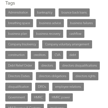
Tags
Administration
bankruptcy
bounce back loans
breathing space
business advice
business failures
business plan
business recovery
cashflow
Company Insolvency
Company voluntary arrangement
construction
creditors
CVA
debt
Debt Relief Order
directors
directors disqualifications
Directors Duties
directors obligations
directors rights
disqualification
DROs
employee relations
Government
HMRC
HMRC power
HM Revenue & Customs
insolvency