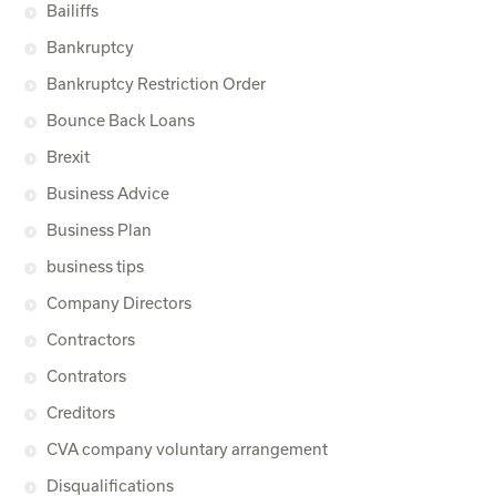
Bailiffs
Bankruptcy
Bankruptcy Restriction Order
Bounce Back Loans
Brexit
Business Advice
Business Plan
business tips
Company Directors
Contractors
Contrators
Creditors
CVA company voluntary arrangement
Disqualifications