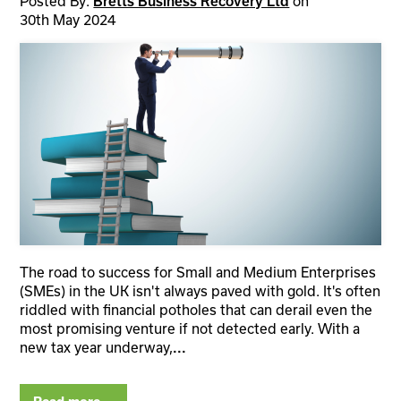
Posted By:
Bretts Business Recovery Ltd
on
30th May 2024
The road to success for Small and Medium Enterprises
(SMEs) in the UK isn't always paved with gold. It's often
riddled with financial potholes that can derail even the
most promising venture if not detected early. With a
new tax year underway,
...