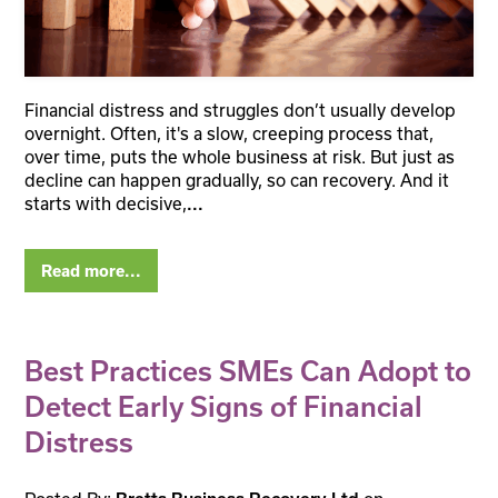
Financial distress and struggles don’t usually develop
overnight. Often, it's a slow, creeping process that,
over time, puts the whole business at risk. But just as
decline can happen gradually, so can recovery. And it
starts with decisive,
...
Read more...
Best Practices SMEs Can Adopt to
Detect Early Signs of Financial
Distress