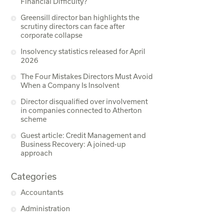
Financial Difficulty?
Greensill director ban highlights the
scrutiny directors can face after
corporate collapse
Insolvency statistics released for April
2026
The Four Mistakes Directors Must Avoid
When a Company Is Insolvent
Director disqualified over involvement
in companies connected to Atherton
scheme
Guest article: Credit Management and
Business Recovery: A joined-up
approach
Categories
Accountants
Administration