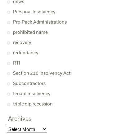
news
Personal Insolvency
Pre-Pack Administrations
prohibited name
recovery
redundancy
RTI
Section 216 Insolvency Act
Subcontractors
tenant insolvency
triple dip recession
Archives