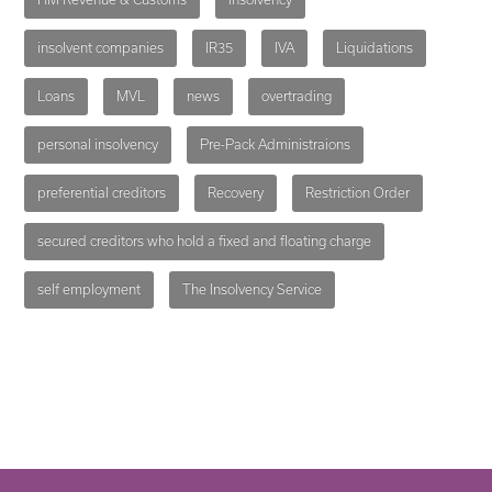
insolvent companies
IR35
IVA
Liquidations
Loans
MVL
news
overtrading
personal insolvency
Pre-Pack Administraions
preferential creditors
Recovery
Restriction Order
secured creditors who hold a fixed and floating charge
self employment
The Insolvency Service