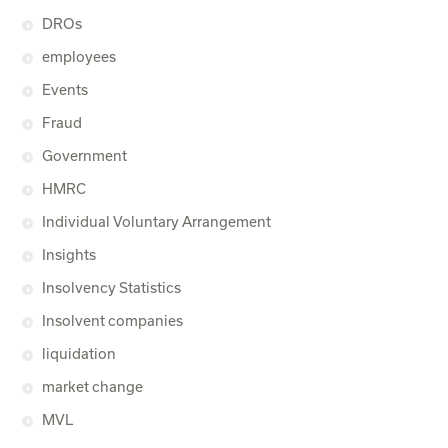
DROs
employees
Events
Fraud
Government
HMRC
Individual Voluntary Arrangement
Insights
Insolvency Statistics
Insolvent companies
liquidation
market change
MVL