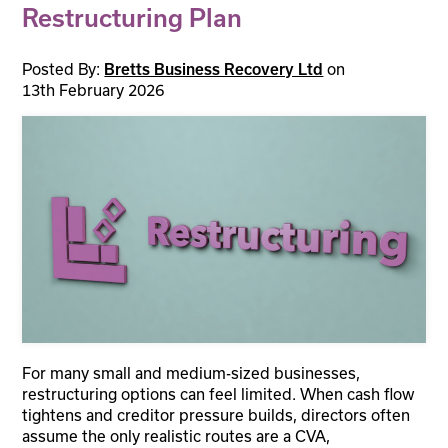
Restructuring Plan
Posted By:
Bretts Business Recovery Ltd
on
13th February 2026
For many small and medium-sized businesses,
restructuring options can feel limited. When cash flow
tightens and creditor pressure builds, directors often
assume the only realistic routes are a CVA,