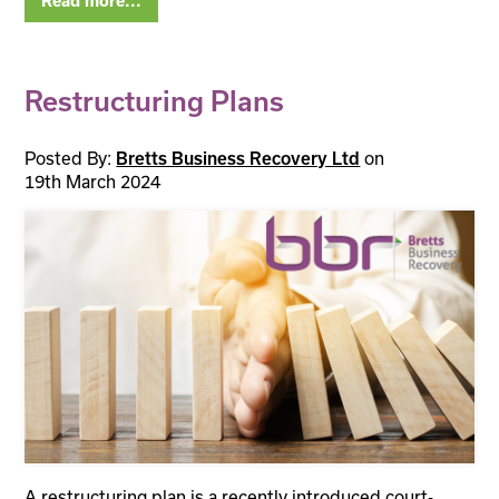
Read more...
Restructuring Plans
Posted By:
Bretts Business Recovery Ltd
on
19th March 2024
A restructuring plan is a recently introduced court-