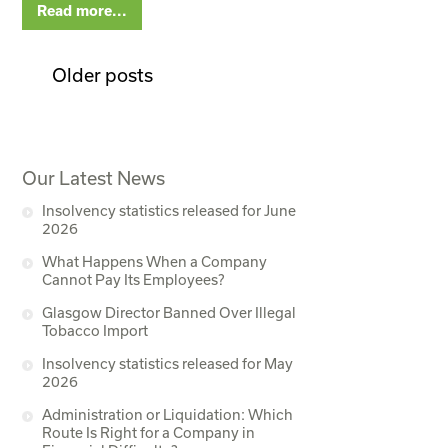
Read more...
Older posts
Our Latest News
Insolvency statistics released for June
2026
What Happens When a Company
Cannot Pay Its Employees?
Glasgow Director Banned Over Illegal
Tobacco Import
Insolvency statistics released for May
2026
Administration or Liquidation: Which
Route Is Right for a Company in