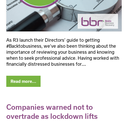
As R3 launch their Directors’ guide to getting
#Backtobusiness, we’ve also been thinking about the
importance of reviewing your business and knowing
when to seek professional advice. Having worked with
financially distressed businesses for
...
Read more...
Companies warned not to
overtrade as lockdown lifts