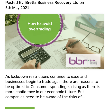
Posted By:
Bretts Business Recovery Ltd
on
5th May 2021
As lockdown restrictions continue to ease and
businesses begin to trade again there are reasons to
be optimistic. Consumer spending is rising as there is
more confidence in our economic future. But
companies need to be aware of the risks of
...