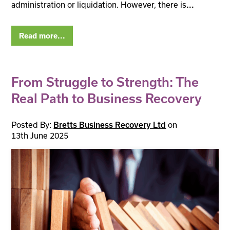
administration or liquidation. However, there is
...
Read more...
From Struggle to Strength: The
Real Path to Business Recovery
Posted By:
Bretts Business Recovery Ltd
on
13th June 2025