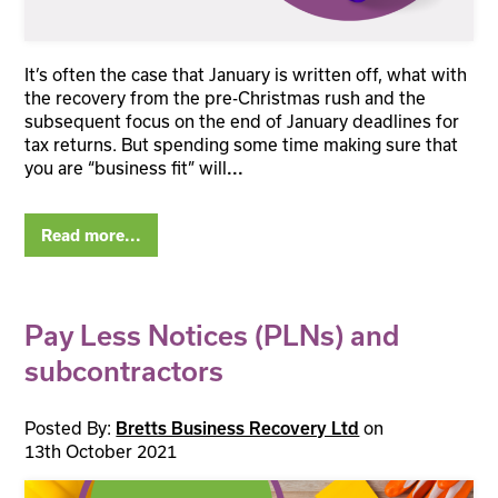
It’s often the case that January is written off, what with
the recovery from the pre-Christmas rush and the
subsequent focus on the end of January deadlines for
tax returns. But spending some time making sure that
you are “business fit” will
...
Read more...
Pay Less Notices (PLNs) and
subcontractors
Posted By:
Bretts Business Recovery Ltd
on
13th October 2021