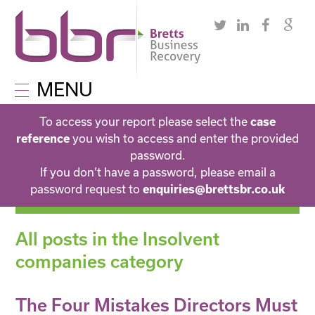
MENU
To access your report please select the
case
you wish to access and enter the provided
reference
password.
If you don’t have a password, please email a
password request to
enquiries@brettsbr.co.uk
All posts in the Insolvent
companies category
The Four Mistakes Directors Must