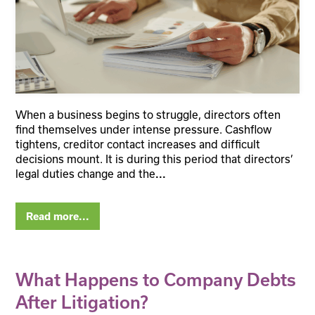
When a business begins to struggle, directors often
find themselves under intense pressure. Cashflow
tightens, creditor contact increases and difficult
decisions mount. It is during this period that directors’
legal duties change and the
...
Read more...
What Happens to Company Debts
After Litigation?