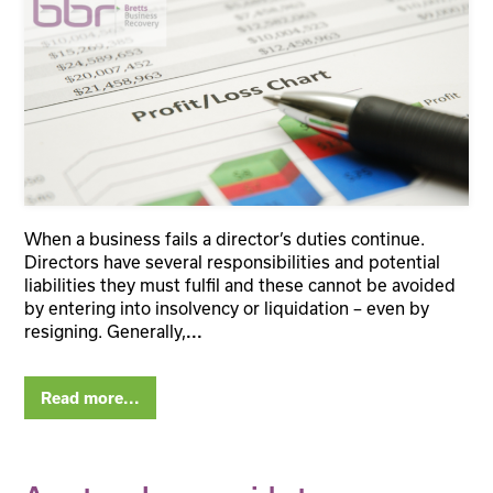
When a business fails a director’s duties continue.
Directors have several responsibilities and potential
liabilities they must fulfil and these cannot be avoided
by entering into insolvency or liquidation – even by
resigning. Generally,
...
Read more...