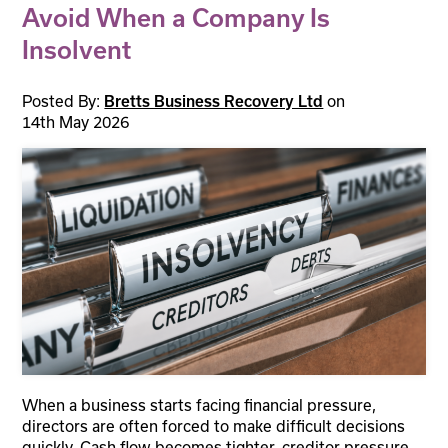
Avoid When a Company Is
Insolvent
Posted By:
on
Bretts Business Recovery Ltd
14th May 2026
When a business starts facing financial pressure,
directors are often forced to make difficult decisions
quickly. Cash flow becomes tighter, creditor pressure