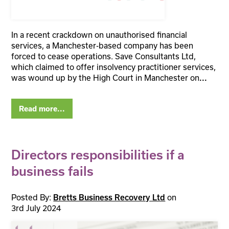
In a recent crackdown on unauthorised financial
services, a Manchester-based company has been
forced to cease operations. Save Consultants Ltd,
which claimed to offer insolvency practitioner services,
was wound up by the High Court in Manchester on
...
Read more...
Directors responsibilities if a
business fails
Posted By:
on
Bretts Business Recovery Ltd
3rd July 2024