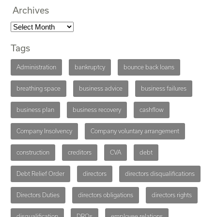
Archives
Tags
Administration
bankruptcy
bounce back loans
breathing space
business advice
business failures
business plan
business recovery
cashflow
Company Insolvency
Company voluntary arrangement
construction
creditors
CVA
debt
Debt Relief Order
directors
directors disqualifications
Directors Duties
directors obligations
directors rights
disqualification
DROs
employee relations