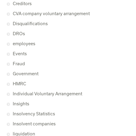
Creditors
CVA company voluntary arrangement
Disqualifications
DROs
employees
Events
Fraud
Government
HMRC
Individual Voluntary Arrangement
Insights
Insolvency Statistics
Insolvent companies
liquidation