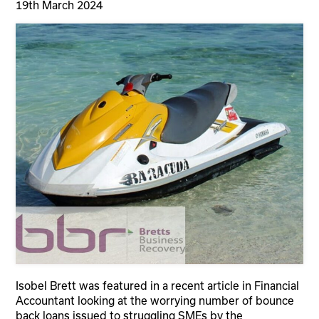
19th March 2024
Isobel Brett was featured in a recent article in Financial
Accountant looking at the worrying number of bounce
back loans issued to struggling SMEs by the