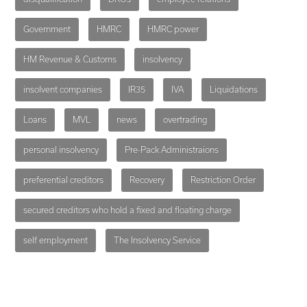
Government
HMRC
HMRC power
HM Revenue & Customs
insolvency
insolvent companies
IR35
IVA
Liquidations
Loans
MVL
news
overtrading
personal insolvency
Pre-Pack Administraions
preferential creditors
Recovery
Restriction Order
secured creditors who hold a fixed and floating charge
self employment
The Insolvency Service