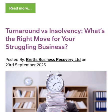
Read more...
Turnaround vs Insolvency: What’s
the Right Move for Your
Struggling Business?
Posted By:
on
Bretts Business Recovery Ltd
23rd September 2025