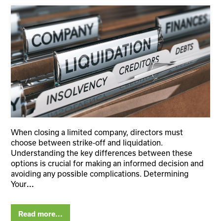
When closing a limited company, directors must
choose between strike-off and liquidation.
Understanding the key differences between these
options is crucial for making an informed decision and
avoiding any possible complications. Determining
Your
...
Read more...