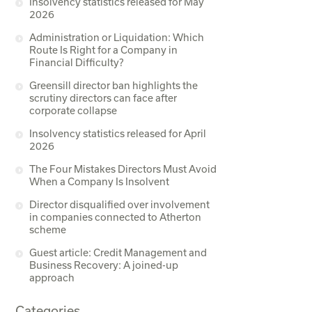
Insolvency statistics released for May
2026
Administration or Liquidation: Which
Route Is Right for a Company in
Financial Difficulty?
Greensill director ban highlights the
scrutiny directors can face after
corporate collapse
Insolvency statistics released for April
2026
The Four Mistakes Directors Must Avoid
When a Company Is Insolvent
Director disqualified over involvement
in companies connected to Atherton
scheme
Guest article: Credit Management and
Business Recovery: A joined-up
approach
Categories