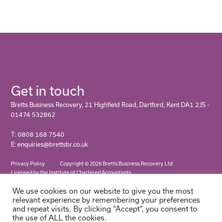
Get in touch
Bretts Business Recovery, 21 Highfield Road, Dartford, Kent DA1 2JS -
01474 532862
T: 0808 168 7540
E: enquiries@brettsbr.co.uk
Privacy Policy
Copyright © 2026 Bretts Business Recovery Ltd
Licensed by the Institute of Chartered Accountants
We use cookies on our website to give you the most
relevant experience by remembering your preferences
and repeat visits. By clicking “Accept”, you consent to
the use of ALL the cookies.