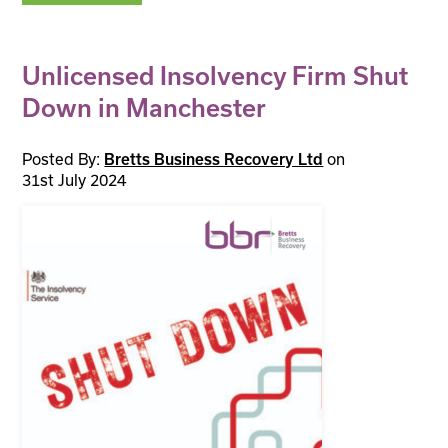
Unlicensed Insolvency Firm Shut
Down in Manchester
Posted By:
on
Bretts Business Recovery Ltd
31st July 2024