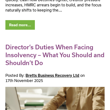
increases, HMRC arrears begin to build, and the focus
naturally shifts to keeping the
...
Read more...
Director’s Duties When Facing
Insolvency – What You Should and
Shouldn’t Do
Posted By:
on
Bretts Business Recovery Ltd
17th November 2025