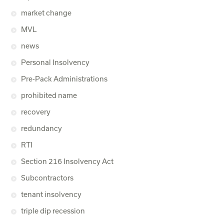
market change
MVL
news
Personal Insolvency
Pre-Pack Administrations
prohibited name
recovery
redundancy
RTI
Section 216 Insolvency Act
Subcontractors
tenant insolvency
triple dip recession