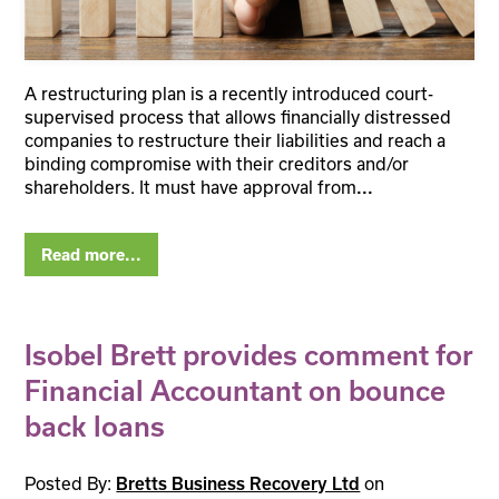
A restructuring plan is a recently introduced court-
supervised process that allows financially distressed
companies to restructure their liabilities and reach a
binding compromise with their creditors and/or
shareholders. It must have approval from
...
Read more...
Isobel Brett provides comment for
Financial Accountant on bounce
back loans
Posted By:
on
Bretts Business Recovery Ltd