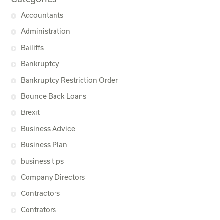
Accountants
Administration
Bailiffs
Bankruptcy
Bankruptcy Restriction Order
Bounce Back Loans
Brexit
Business Advice
Business Plan
business tips
Company Directors
Contractors
Contrators