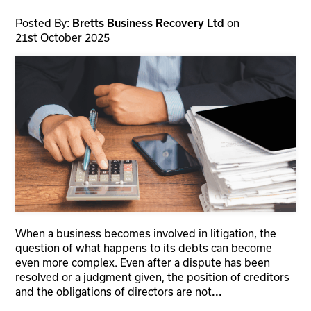
Posted By:
on
Bretts Business Recovery Ltd
21st October 2025
When a business becomes involved in litigation, the
question of what happens to its debts can become
even more complex. Even after a dispute has been
resolved or a judgment given, the position of creditors
and the obligations of directors are not
...