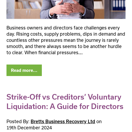
Business owners and directors face challenges every
day. Rising costs, supply problems, dips in demand and
countless other pressures mean the journey is rarely
smooth, and there always seems to be another hurdle
to clear. When financial pressures
...
Read more...
Strike-Off vs Creditors’ Voluntary
Liquidation: A Guide for Directors
Posted By:
on
Bretts Business Recovery Ltd
19th December 2024