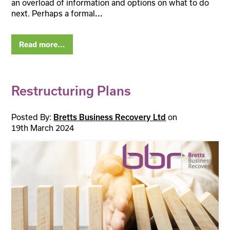
an overload of information and options on what to do
next. Perhaps a formal
...
Read more...
Restructuring Plans
Posted By:
on
Bretts Business Recovery Ltd
19th March 2024