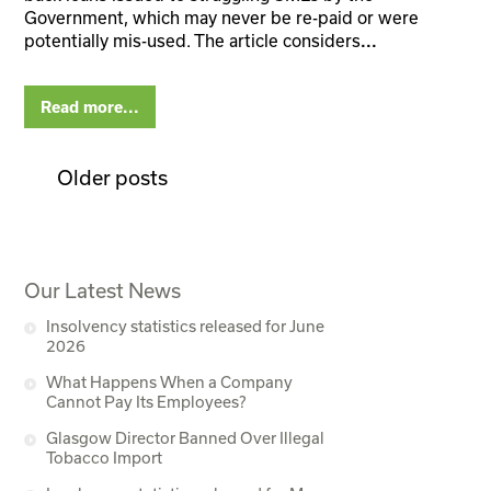
Government, which may never be re-paid or were
potentially mis-used. The article considers
...
Read more...
Older posts
Our Latest News
Insolvency statistics released for June
2026
What Happens When a Company
Cannot Pay Its Employees?
Glasgow Director Banned Over Illegal
Tobacco Import