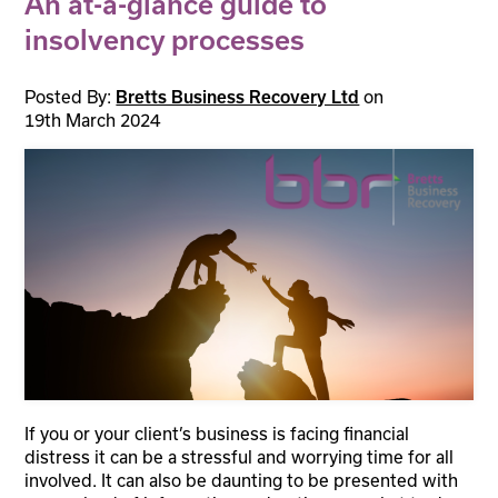
An at-a-glance guide to
insolvency processes
Posted By:
on
Bretts Business Recovery Ltd
19th March 2024
If you or your client’s business is facing financial
distress it can be a stressful and worrying time for all
involved. It can also be daunting to be presented with