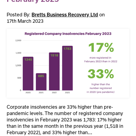
Posted By:
on
Bretts Business Recovery Ltd
17th March 2023
Corporate insolvencies are 33% higher than pre-
pandemic levels. The number of registered company
insolvencies in February 2023 was 1,783: 17% higher
than in the same month in the previous year (1,518 in
February 2022), and 33% higher than
...