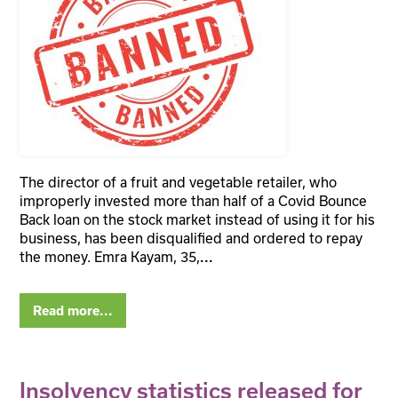
The director of a fruit and vegetable retailer, who
improperly invested more than half of a Covid Bounce
Back loan on the stock market instead of using it for his
business, has been disqualified and ordered to repay
the money. Emra Kayam, 35,
...
Read more...
Insolvency statistics released for