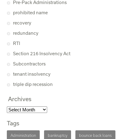
Pre-Pack Administrations
prohibited name
recovery
redundancy
RTI
Section 216 Insolvency Act
Subcontractors
tenant insolvency
triple dip recession
Archives
Tags
Administration
bankruptcy
bounce back loans