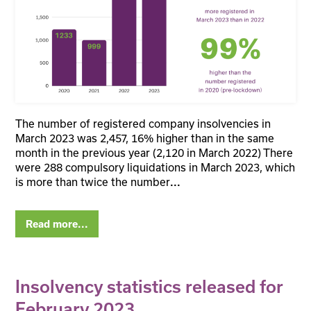
The number of registered company insolvencies in
March 2023 was 2,457, 16% higher than in the same
month in the previous year (2,120 in March 2022) There
were 288 compulsory liquidations in March 2023, which
is more than twice the number
...
Read more...
Insolvency statistics released for
February 2023