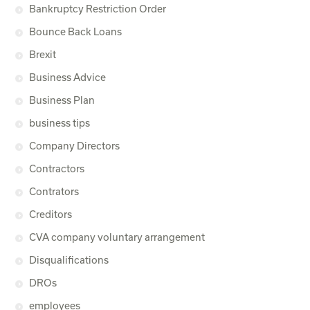
Bankruptcy Restriction Order
Bounce Back Loans
Brexit
Business Advice
Business Plan
business tips
Company Directors
Contractors
Contrators
Creditors
CVA company voluntary arrangement
Disqualifications
DROs
employees