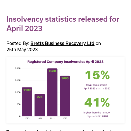
Insolvency statistics released for
April 2023
Posted By:
on
Bretts Business Recovery Ltd
25th May 2023