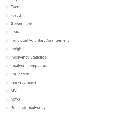
Events
Fraud
Government
HMRC
Individual Voluntary Arrangement
Insights
Insolvency Statistics
Insolvent companies
liquidation
market change
MVL
news
Personal Insolvency