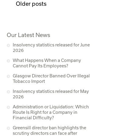
Older posts
Our Latest News
Insolvency statistics released for June
2026
What Happens When a Company
Cannot Pay Its Employees?
Glasgow Director Banned Over Illegal
Tobacco Import
Insolvency statistics released for May
2026
Administration or Liquidation: Which
Route Is Right for a Company in
Financial Difficulty?
Greensill director ban highlights the
scrutiny directors can face after