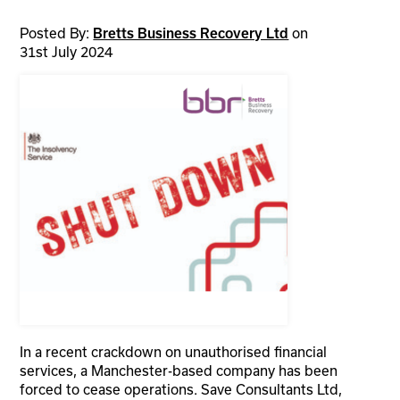
Posted By:
on
Bretts Business Recovery Ltd
31st July 2024
In a recent crackdown on unauthorised financial
services, a Manchester-based company has been
forced to cease operations. Save Consultants Ltd,