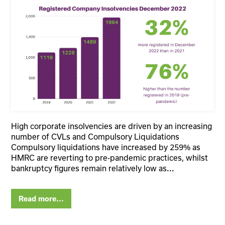
High corporate insolvencies are driven by an increasing
number of CVLs and Compulsory Liquidations
Compulsory liquidations have increased by 259% as
HMRC are reverting to pre-pandemic practices, whilst
bankruptcy figures remain relatively low as
...
Read more...