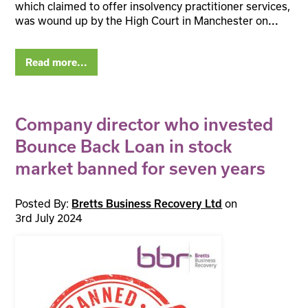
which claimed to offer insolvency practitioner services,
was wound up by the High Court in Manchester on
...
Read more...
Company director who invested
Bounce Back Loan in stock
market banned for seven years
Posted By:
on
Bretts Business Recovery Ltd
3rd July 2024