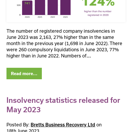
The number of registered company insolvencies in
June 2023 was 2,163, 27% higher than in the same
month in the previous year (1,698 in June 2022). There
were 260 compulsory liquidations in June 2023, 77%
higher than in June 2022. Numbers of
...
Read more...
Insolvency statistics released for
May 2023
Posted By:
on
Bretts Business Recovery Ltd
18th June 2023