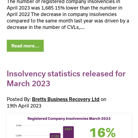
The number of registered company insolvencies in
April 2023 was 1,685 15% lower than the number in
April 2022 The decrease in company insolvencies
compared to the same month last year was driven by a
decrease in the number of CVLs,
...
Read more...
Insolvency statistics released for
March 2023
Posted By:
on
Bretts Business Recovery Ltd
19th April 2023