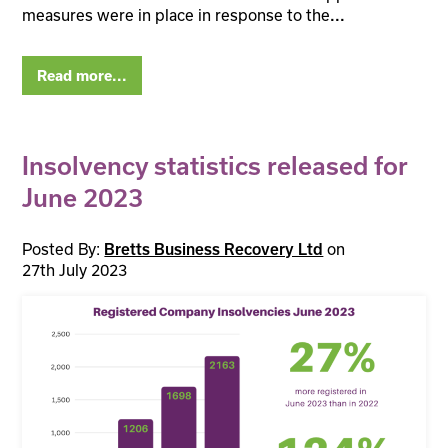
measures were in place in response to the
...
Read more...
Insolvency statistics released for
June 2023
Posted By:
on
Bretts Business Recovery Ltd
27th July 2023