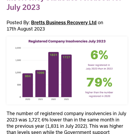
July 2023
Posted By:
on
Bretts Business Recovery Ltd
17th August 2023
The number of registered company insolvencies in July
2023 was 1,727, 6% lower than in the same month in
the previous year (1,831 in July 2022). This was higher
than levels seen while the Government support