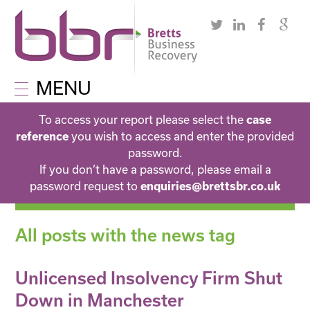
MENU
To access your report please select the
case
you wish to access and enter the provided
reference
password.
If you don’t have a password, please email a
password request to
enquiries@brettsbr.co.uk
All posts with the news tag
Unlicensed Insolvency Firm Shut
Down in Manchester