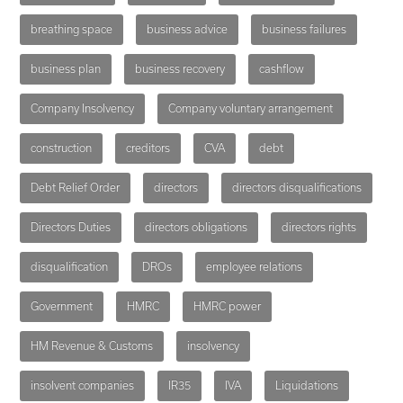
breathing space
business advice
business failures
business plan
business recovery
cashflow
Company Insolvency
Company voluntary arrangement
construction
creditors
CVA
debt
Debt Relief Order
directors
directors disqualifications
Directors Duties
directors obligations
directors rights
disqualification
DROs
employee relations
Government
HMRC
HMRC power
HM Revenue & Customs
insolvency
insolvent companies
IR35
IVA
Liquidations