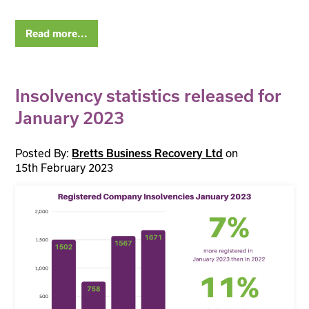
Read more...
Insolvency statistics released for
January 2023
Posted By:
on
Bretts Business Recovery Ltd
15th February 2023