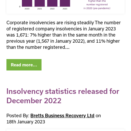
Corporate insolvencies are rising steadily The number
of registered company insolvencies in January 2023
was 1,671: 7% higher than in the same month in the
previous year (1,567 in January 2022), and 11% higher
than the number registered
...
Read more...
Insolvency statistics released for
December 2022
Posted By:
on
Bretts Business Recovery Ltd
18th January 2023