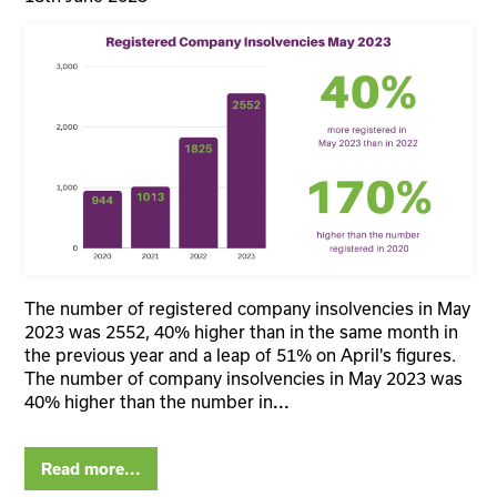
The number of registered company insolvencies in May
2023 was 2552, 40% higher than in the same month in
the previous year and a leap of 51% on April's figures.
The number of company insolvencies in May 2023 was
40% higher than the number in
...
Read more...