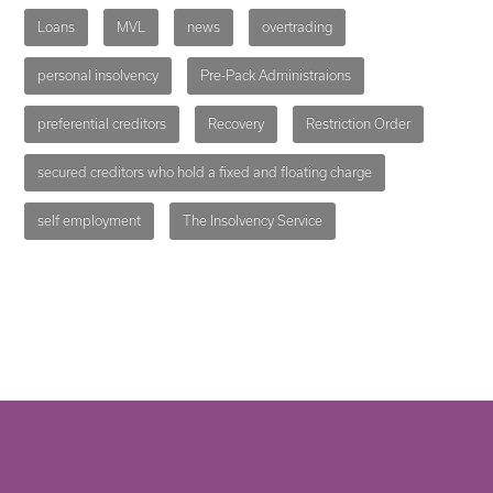
Loans
MVL
news
overtrading
personal insolvency
Pre-Pack Administraions
preferential creditors
Recovery
Restriction Order
secured creditors who hold a fixed and floating charge
self employment
The Insolvency Service