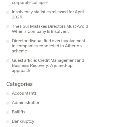
corporate collapse
Insolvency statistics released for April
2026
The Four Mistakes Directors Must Avoid
When a Company Is Insolvent
Director disqualified over involvement
in companies connected to Atherton
scheme
Guest article: Credit Management and
Business Recovery: A joined-up
approach
Categories
Accountants
Administration
Bailiffs
Bankruptcy