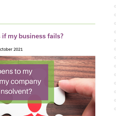
f my business fails?
ctober 2021