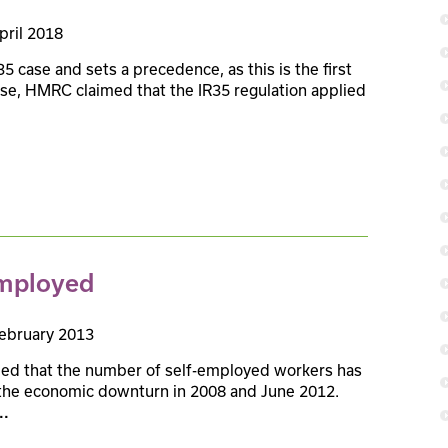
pril 2018
5 case and sets a precedence, as this is the first
 case, HMRC claimed that the IR35 regulation applied
employed
ebruary 2013
ealed that the number of self-employed workers has
f the economic downturn in 2008 and June 2012.
..