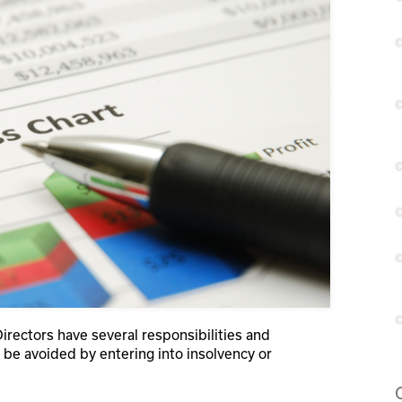
Directors have several responsibilities and
ot be avoided by entering into insolvency or