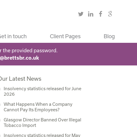
et in touch
Client Pages
Blog
r the provided password.
s@brettsbr.co.uk
Our Latest News
Insolvency statistics released for June
2026
What Happens When a Company
Cannot Pay Its Employees?
Glasgow Director Banned Over Illegal
Tobacco Import
Insolvency statistics released for May