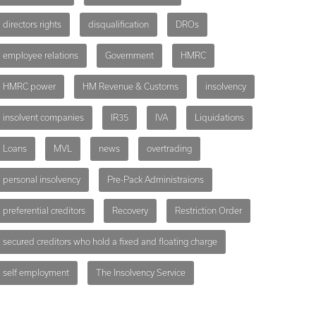
directors rights
disqualification
DROs
employee relations
Government
HMRC
HMRC power
HM Revenue & Customs
insolvency
insolvent companies
IR35
IVA
Liquidations
Loans
MVL
news
overtrading
personal insolvency
Pre-Pack Administraions
preferential creditors
Recovery
Restriction Order
secured creditors who hold a fixed and floating charge
self employment
The Insolvency Service