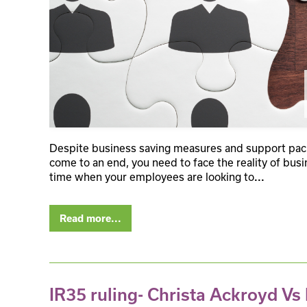
Despite business saving measures and support packa
come to an end, you need to face the reality of busin
time when your employees are looking to
...
Read more...
IR35 ruling- Christa Ackroyd V