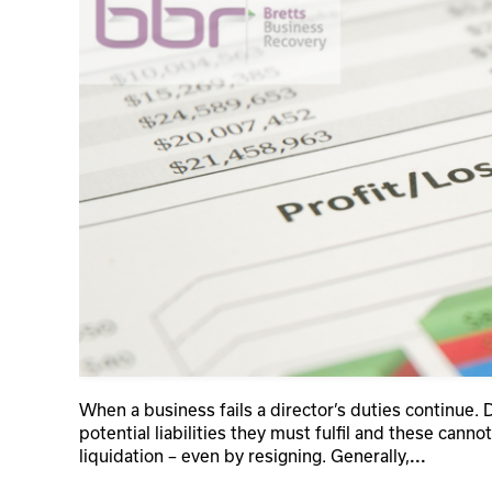
When a business fails a director’s duties continue. 
potential liabilities they must fulfil and these cann
liquidation – even by resigning. Generally,
...