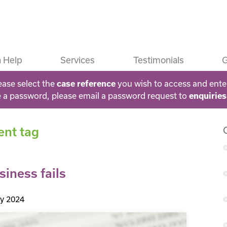
 Help
Services
Testimonials
G
ease select the
you wish to access and ente
case reference
e a password, please email a password request to
enquirie
ent tag
siness fails
ly 2024