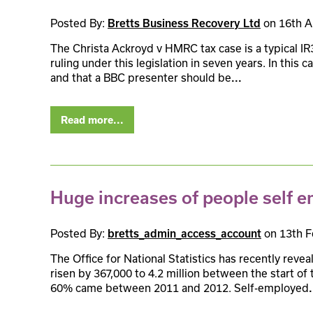
Posted By:
on 16th A
Bretts Business Recovery Ltd
The Christa Ackroyd v HMRC tax case is a typical IR3
ruling under this legislation in seven years. In this
and that a BBC presenter should be
...
Read more...
Huge increases of people self 
Posted By:
on 13th F
bretts_admin_access_account
The Office for National Statistics has recently rev
risen by 367,000 to 4.2 million between the start o
60% came between 2011 and 2012. Self-employed
.