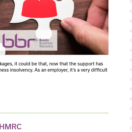
ges, it could be that, now that the support has
ess insolvency. As an employer, it’s a very difficult
s HMRC