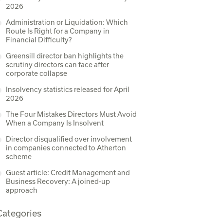
2026
Administration or Liquidation: Which
Route Is Right for a Company in
Financial Difficulty?
Greensill director ban highlights the
scrutiny directors can face after
corporate collapse
Insolvency statistics released for April
2026
The Four Mistakes Directors Must Avoid
When a Company Is Insolvent
Director disqualified over involvement
in companies connected to Atherton
scheme
Guest article: Credit Management and
Business Recovery: A joined-up
approach
Categories