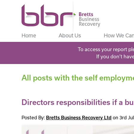
Home
About Us
How We Can
To access your report pl
If you don’t hav
All posts with the self employm
Directors responsibilities if a bu
Posted By:
on 3rd Ju
Bretts Business Recovery Ltd