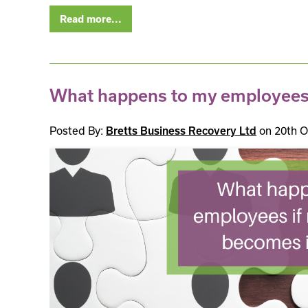
Read more...
What happens to my employees i
Posted By:
on 20th O
Bretts Business Recovery Ltd