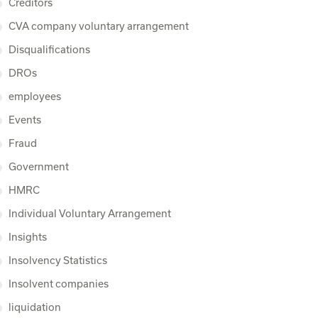
Creditors
CVA company voluntary arrangement
Disqualifications
DROs
employees
Events
Fraud
Government
HMRC
Individual Voluntary Arrangement
Insights
Insolvency Statistics
Insolvent companies
liquidation