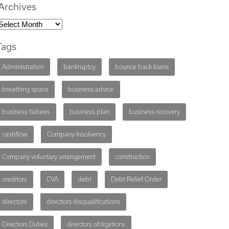
Archives
Tags
Administration
bankruptcy
bounce back loans
breathing space
business advice
business failures
business plan
business recovery
cashflow
Company Insolvency
Company voluntary arrangement
construction
creditors
CVA
debt
Debt Relief Order
directors
directors disqualifications
Directors Duties
directors obligations