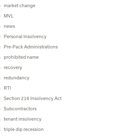
market change
MVL
news
Personal Insolvency
Pre-Pack Administrations
prohibited name
recovery
redundancy
RTI
Section 216 Insolvency Act
Subcontractors
tenant insolvency
triple dip recession