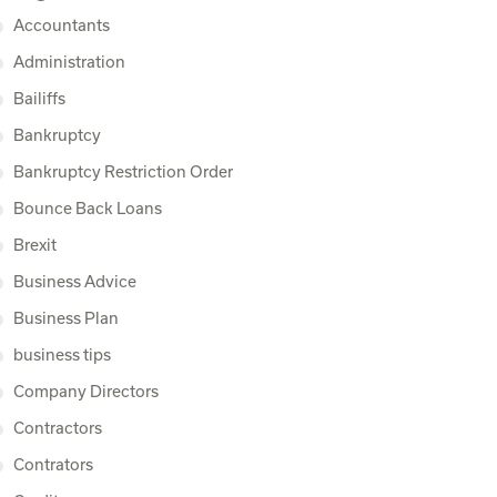
Accountants
Administration
Bailiffs
Bankruptcy
Bankruptcy Restriction Order
Bounce Back Loans
Brexit
Business Advice
Business Plan
business tips
Company Directors
Contractors
Contrators