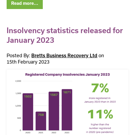
Read more...
Insolvency statistics released for
January 2023
Posted By:
on
Bretts Business Recovery Ltd
15th February 2023