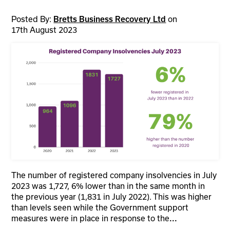
Posted By:
on
Bretts Business Recovery Ltd
17th August 2023
The number of registered company insolvencies in July
2023 was 1,727, 6% lower than in the same month in
the previous year (1,831 in July 2022). This was higher
than levels seen while the Government support
measures were in place in response to the
...