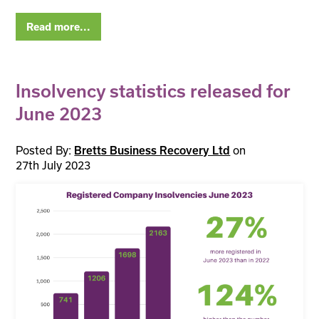
Read more...
Insolvency statistics released for
June 2023
Posted By:
on
Bretts Business Recovery Ltd
27th July 2023