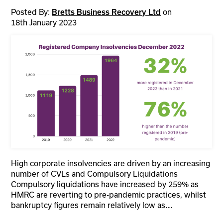
Posted By:
on
Bretts Business Recovery Ltd
18th January 2023
High corporate insolvencies are driven by an increasing
number of CVLs and Compulsory Liquidations
Compulsory liquidations have increased by 259% as
HMRC are reverting to pre-pandemic practices, whilst
bankruptcy figures remain relatively low as
...