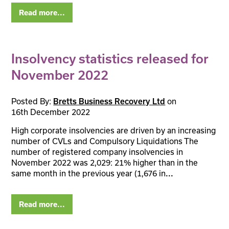
Read more...
Insolvency statistics released for
November 2022
Posted By:
on
Bretts Business Recovery Ltd
16th December 2022
High corporate insolvencies are driven by an increasing
number of CVLs and Compulsory Liquidations The
number of registered company insolvencies in
November 2022 was 2,029: 21% higher than in the
same month in the previous year (1,676 in
...
Read more...