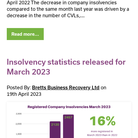
April 2022 The decrease in company insolvencies
compared to the same month last year was driven by a
decrease in the number of CVLs,
...
Read more...
Insolvency statistics released for
March 2023
Posted By:
on
Bretts Business Recovery Ltd
19th April 2023