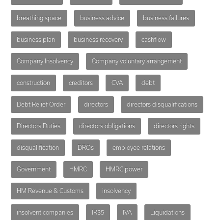
breathing space
business advice
business failures
business plan
business recovery
cashflow
Company Insolvency
Company voluntary arrangement
construction
creditors
CVA
debt
Debt Relief Order
directors
directors disqualifications
Directors Duties
directors obligations
directors rights
disqualification
DROs
employee relations
Government
HMRC
HMRC power
HM Revenue & Customs
insolvency
insolvent companies
IR35
IVA
Liquidations