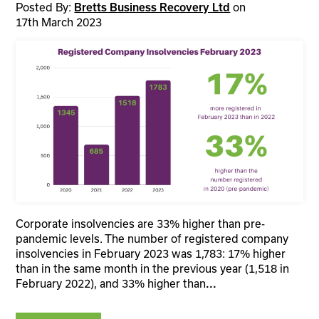
Posted By:
on
Bretts Business Recovery Ltd
17th March 2023
Corporate insolvencies are 33% higher than pre-
pandemic levels. The number of registered company
insolvencies in February 2023 was 1,783: 17% higher
than in the same month in the previous year (1,518 in
February 2022), and 33% higher than
...