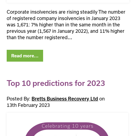
Corporate insolvencies are rising steadily The number
of registered company insolvencies in January 2023
was 1,671: 7% higher than in the same month in the
previous year (1,567 in January 2022), and 11% higher
than the number registered
...
Read more...
Top 10 predictions for 2023
Posted By:
on
Bretts Business Recovery Ltd
13th February 2023