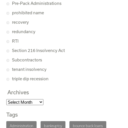
Pre-Pack Administrations
prohibited name
recovery
redundancy
RTI
Section 216 Insolvency Act
Subcontractors
tenant insolvency
triple dip recession
Archives
Tags
Administration
bankruptcy
bounce back loans