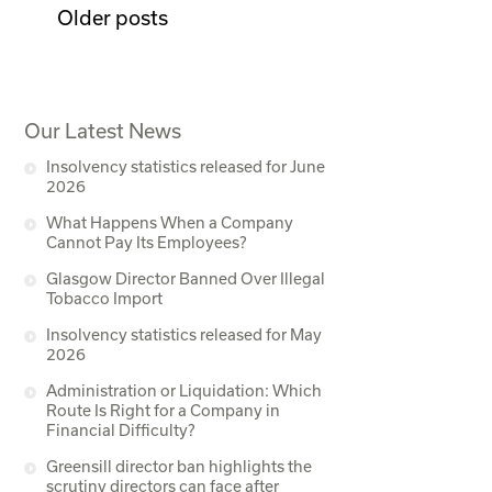
Older posts
Our Latest News
Insolvency statistics released for June
2026
What Happens When a Company
Cannot Pay Its Employees?
Glasgow Director Banned Over Illegal
Tobacco Import
Insolvency statistics released for May
2026
Administration or Liquidation: Which
Route Is Right for a Company in
Financial Difficulty?
Greensill director ban highlights the
scrutiny directors can face after