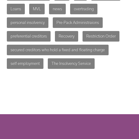
Loans
MVL
news
overtrading
personal insolvency
Pre-Pack Administraions
preferential creditors
Recovery
Restriction Order
secured creditors who hold a fixed and floating charge
self employment
The Insolvency Service