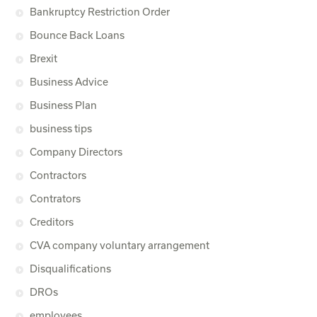
Bankruptcy Restriction Order
Bounce Back Loans
Brexit
Business Advice
Business Plan
business tips
Company Directors
Contractors
Contrators
Creditors
CVA company voluntary arrangement
Disqualifications
DROs
employees