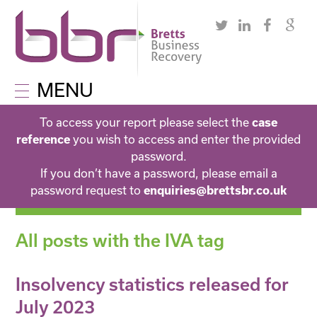
MENU
To access your report please select the
case
you wish to access and enter the provided
reference
password.
If you don’t have a password, please email a
password request to
enquiries@brettsbr.co.uk
All posts with the IVA tag
Insolvency statistics released for
July 2023