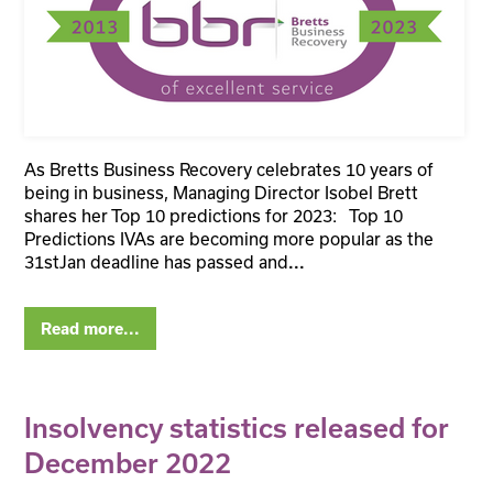
As Bretts Business Recovery celebrates 10 years of
being in business, Managing Director Isobel Brett
shares her Top 10 predictions for 2023: Top 10
Predictions IVAs are becoming more popular as the
31stJan deadline has passed and
...
Read more...
Insolvency statistics released for
December 2022