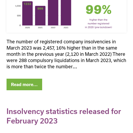
The number of registered company insolvencies in
March 2023 was 2,457, 16% higher than in the same
month in the previous year (2,120 in March 2022) There
were 288 compulsory liquidations in March 2023, which
is more than twice the number
...
Read more...
Insolvency statistics released for
February 2023