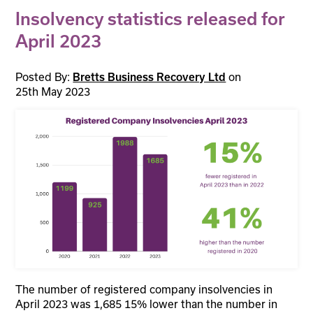
Insolvency statistics released for
April 2023
Posted By:
on
Bretts Business Recovery Ltd
25th May 2023
The number of registered company insolvencies in
April 2023 was 1,685 15% lower than the number in