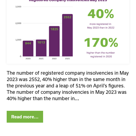
The number of registered company insolvencies in May
2023 was 2552, 40% higher than in the same month in
the previous year and a leap of 51% on April's figures.
The number of company insolvencies in May 2023 was
40% higher than the number in
...
Read more...