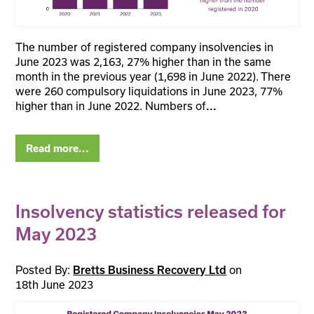
The number of registered company insolvencies in
June 2023 was 2,163, 27% higher than in the same
month in the previous year (1,698 in June 2022). There
were 260 compulsory liquidations in June 2023, 77%
higher than in June 2022. Numbers of
...
Read more...
Insolvency statistics released for
May 2023
Posted By:
on
Bretts Business Recovery Ltd
18th June 2023