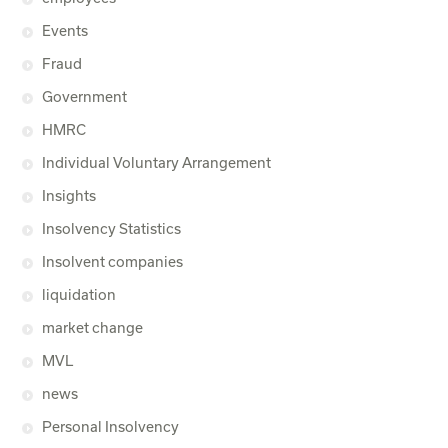
Events
Fraud
Government
HMRC
Individual Voluntary Arrangement
Insights
Insolvency Statistics
Insolvent companies
liquidation
market change
MVL
news
Personal Insolvency