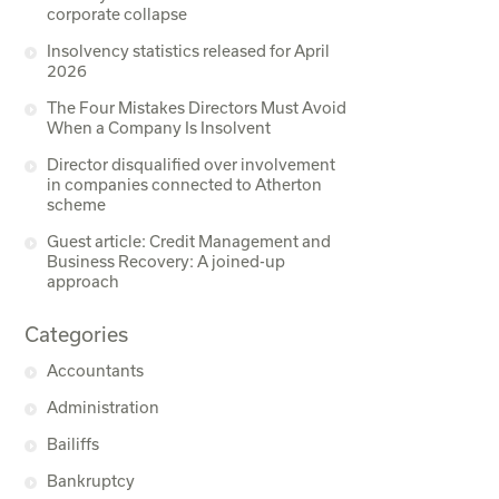
corporate collapse
Insolvency statistics released for April
2026
The Four Mistakes Directors Must Avoid
When a Company Is Insolvent
Director disqualified over involvement
in companies connected to Atherton
scheme
Guest article: Credit Management and
Business Recovery: A joined-up
approach
Categories
Accountants
Administration
Bailiffs
Bankruptcy