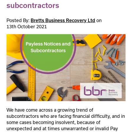
subcontractors
Posted By:
on
Bretts Business Recovery Ltd
13th October 2021
We have come across a growing trend of
subcontractors who are facing financial difficulty, and in
some cases becoming insolvent, because of
unexpected and at times unwarranted or invalid Pay