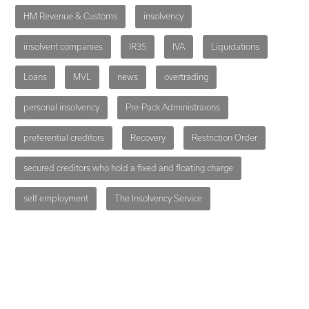
HM Revenue & Customs
insolvency
insolvent companies
IR35
IVA
Liquidations
Loans
MVL
news
overtrading
personal insolvency
Pre-Pack Administraions
preferential creditors
Recovery
Restriction Order
secured creditors who hold a fixed and floating charge
self employment
The Insolvency Service