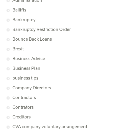
Administration
Bailiffs
Bankruptcy
Bankruptcy Restriction Order
Bounce Back Loans
Brexit
Business Advice
Business Plan
business tips
Company Directors
Contractors
Contrators
Creditors
CVA company voluntary arrangement