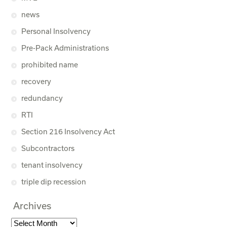
news
Personal Insolvency
Pre-Pack Administrations
prohibited name
recovery
redundancy
RTI
Section 216 Insolvency Act
Subcontractors
tenant insolvency
triple dip recession
Archives