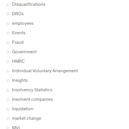
Disqualifications
DROs
employees
Events
Fraud
Government
HMRC
Individual Voluntary Arrangement
Insights
Insolvency Statistics
Insolvent companies
liquidation
market change
MVL