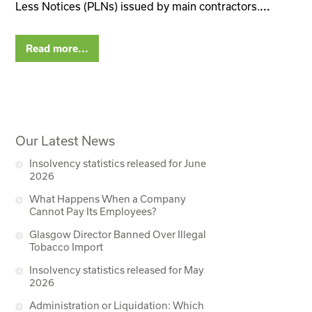
Less Notices (PLNs) issued by main contractors.
...
Read more...
Our Latest News
Insolvency statistics released for June
2026
What Happens When a Company
Cannot Pay Its Employees?
Glasgow Director Banned Over Illegal
Tobacco Import
Insolvency statistics released for May
2026
Administration or Liquidation: Which