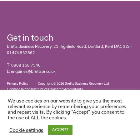
Get in touch
Bretts Business Recovery, 21 Highfield Road, Dartford, Kent DA1 2JS -
01474 532862
T: 0808 168 7540
E: enquiries@brettsbr.co.uk
Privacy Policy
Copyright © 2026 Bretts Business Recovery Ltd
Licensed by the Institute of Chartered Accountants
We use cookies on our website to give you the most
relevant experience by remembering your preferences
and repeat visits. By clicking “Accept”, you consent to
the use of ALL the cookies.
Cookie settings
ACCEPT