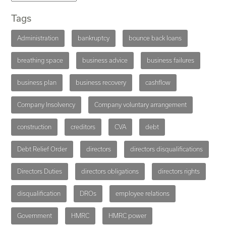
Tags
Administration
bankruptcy
bounce back loans
breathing space
business advice
business failures
business plan
business recovery
cashflow
Company Insolvency
Company voluntary arrangement
construction
creditors
CVA
debt
Debt Relief Order
directors
directors disqualifications
Directors Duties
directors obligations
directors rights
disqualification
DROs
employee relations
Government
HMRC
HMRC power