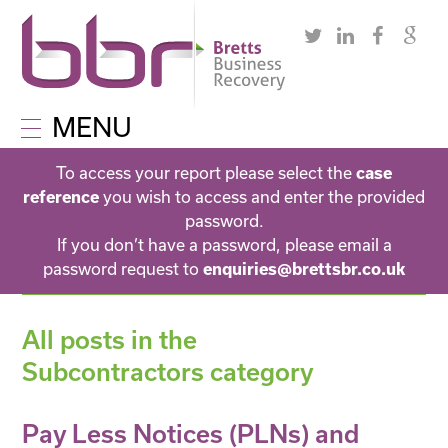
MENU
To access your report please select the
case
you wish to access and enter the provided
reference
password.
If you don’t have a password, please email a
password request to
enquiries@brettsbr.co.uk
All posts in the
Subcontractors category
Pay Less Notices (PLNs) and