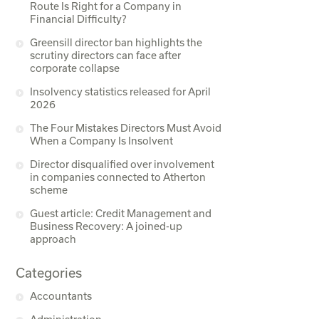
Route Is Right for a Company in
Financial Difficulty?
Greensill director ban highlights the
scrutiny directors can face after
corporate collapse
Insolvency statistics released for April
2026
The Four Mistakes Directors Must Avoid
When a Company Is Insolvent
Director disqualified over involvement
in companies connected to Atherton
scheme
Guest article: Credit Management and
Business Recovery: A joined-up
approach
Categories
Accountants