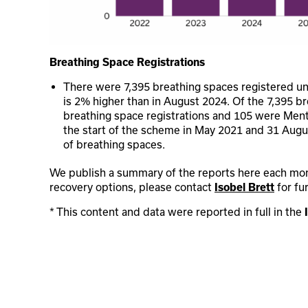
Breathing Space Registrations
There were 7,395 breathing spaces registered u
is 2% higher than in August 2024. Of the 7,395 b
breathing space registrations and 105 were Ment
the start of the scheme in May 2021 and 31 Aug
of breathing spaces.
We publish a summary of the reports here each month
recovery options, please contact
for fu
Isobel Brett
* This content and data were reported in full in the