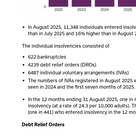
In August 2025, 11,348 individuals entered insol
than in July 2025 and 16% higher than in August 
The individual insolvencies consisted of
622 bankruptcies
4239 debt relief orders (DROs)
6487 individual voluntary arrangements (IVAs)
The numbers of IVAs registered in August 2025 
seen in 2024 and the first seven months of 2025.
In the 12 months ending 31 August 2025, one in 
insolvency (at a rate of 24.3 per 10,000 adults). T
(one in 441) who entered insolvency in the 12 m
Debt Relief Orders