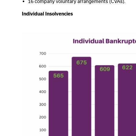
16 company voluntary arrangements (CVAs).
Individual Insolvencies