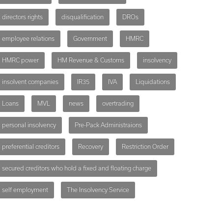
directors rights
disqualification
DROs
employee relations
Government
HMRC
HMRC power
HM Revenue & Customs
insolvency
insolvent companies
IR35
IVA
Liquidations
Loans
MVL
news
overtrading
personal insolvency
Pre-Pack Administraions
preferential creditors
Recovery
Restriction Order
secured creditors who hold a fixed and floating charge
self employment
The Insolvency Service