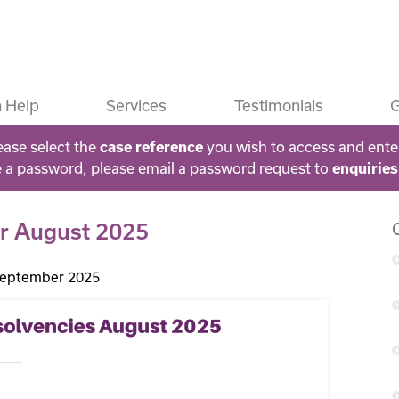
 Help
Services
Testimonials
G
ease select the
you wish to access and ente
case reference
e a password, please email a password request to
enquirie
for August 2025
September 2025