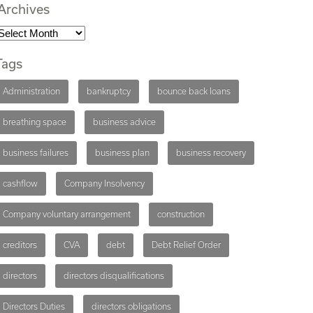
Archives
Tags
Administration
bankruptcy
bounce back loans
breathing space
business advice
business failures
business plan
business recovery
cashflow
Company Insolvency
Company voluntary arrangement
construction
creditors
CVA
debt
Debt Relief Order
directors
directors disqualifications
Directors Duties
directors obligations