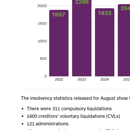
The insolvency statistics released for August show 
There were 311 compulsory liquidations
1600 creditors’ voluntary liquidations (CVLs)
121 administrations