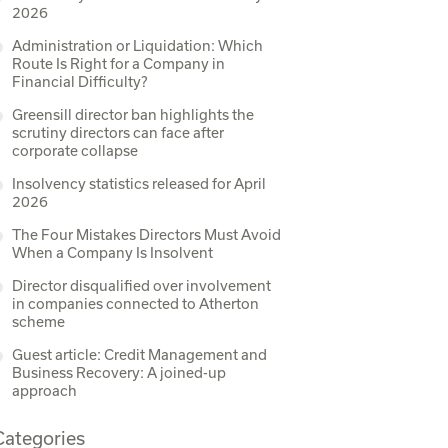
2026
Administration or Liquidation: Which
Route Is Right for a Company in
Financial Difficulty?
Greensill director ban highlights the
scrutiny directors can face after
corporate collapse
Insolvency statistics released for April
2026
The Four Mistakes Directors Must Avoid
When a Company Is Insolvent
Director disqualified over involvement
in companies connected to Atherton
scheme
Guest article: Credit Management and
Business Recovery: A joined-up
approach
Categories