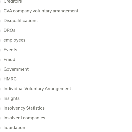
Creditors
CVA company voluntary arrangement
Disqualifications
DROs
employees
Events
Fraud
Government
HMRC
Individual Voluntary Arrangement
Insights
Insolvency Statistics
Insolvent companies
liquidation