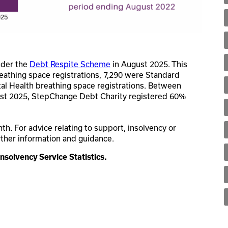
nder the
Debt Respite Scheme
in August 2025. This
reathing space registrations, 7,290 were Standard
al Health breathing space registrations. Between
ust 2025, StepChange Debt Charity registered 60%
. For advice relating to support, insolvency or
rther information and guidance.
Insolvency Service Statistics.