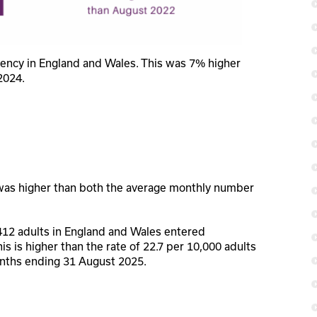
vency in England and Wales. This was 7% higher
2024.
was higher than both the average monthly number
412 adults in England and Wales entered
his is higher than the rate of 22.7 per 10,000 adults
onths ending 31 August 2025.