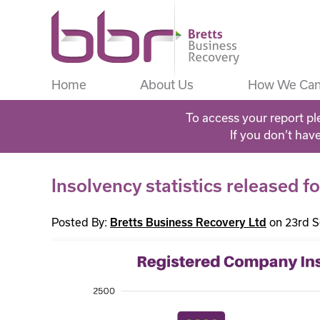
Home
About Us
How We Can
To access your report pl
If you don’t hav
Insolvency statistics released 
Posted By:
on 23rd 
Bretts Business Recovery Ltd