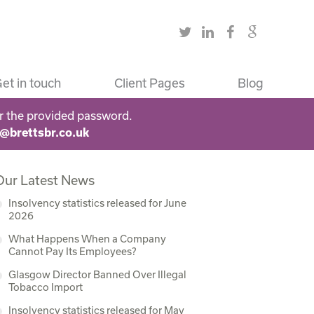
et in touch
Client Pages
Blog
r the provided password.
s@brettsbr.co.uk
Our Latest News
Insolvency statistics released for June
2026
What Happens When a Company
Cannot Pay Its Employees?
Glasgow Director Banned Over Illegal
Tobacco Import
Insolvency statistics released for May