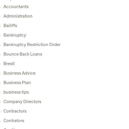
Accountants
Administration
Bailiffs
Bankruptcy
Bankruptcy Restriction Order
Bounce Back Loans
Brexit
Business Advice
Business Plan
business tips
Company Directors
Contractors
Contrators