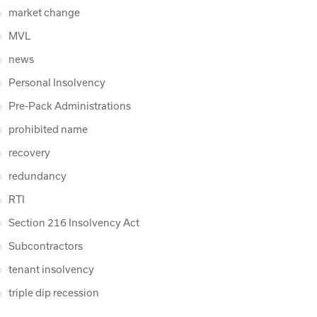
market change
MVL
news
Personal Insolvency
Pre-Pack Administrations
prohibited name
recovery
redundancy
RTI
Section 216 Insolvency Act
Subcontractors
tenant insolvency
triple dip recession