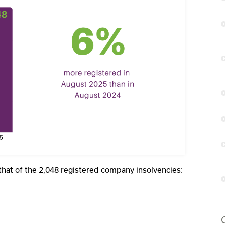
that of the 2,048 registered company insolvencies: