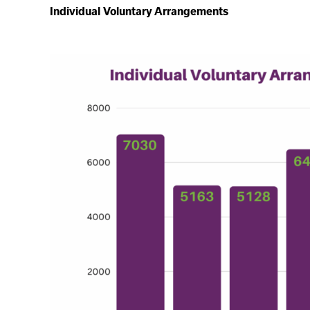
Individual Voluntary Arrangements