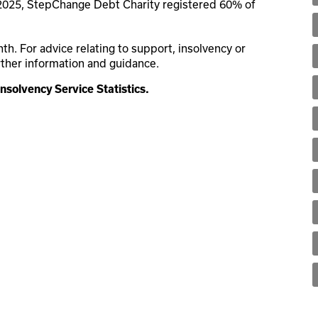
 2025, StepChange Debt Charity registered 60% of
. For advice relating to support, insolvency or
rther information and guidance.
Insolvency Service Statistics.