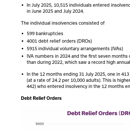
In July 2025, 10,515 individuals entered insolvenc
in June 2025 and July 2024.
The individual insolvencies consisted of
599 bankruptcies
4001 debt relief orders (DROs)
5915 individual voluntary arrangements (IVAs)
IVA numbers in 2024 and the first seven months o
than during 2022, which saw a record high annua
In the 12 months ending 31 July 2025, one in 413
(at a rate of 24.2 per 10,000 adults). This is high
442) who entered insolvency in the 12 months en
Debt Relief Orders