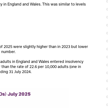
y in England and Wales. This was similar to levels
f 2025 were slightly higher than in 2023 but lower
l number.
 adults in England and Wales entered insolvency
er than the rate of 22.6 per 10,000 adults (one in
ding 31 July 2024.