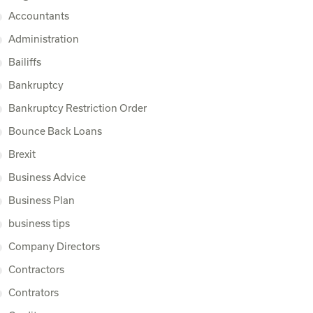
Accountants
Administration
Bailiffs
Bankruptcy
Bankruptcy Restriction Order
Bounce Back Loans
Brexit
Business Advice
Business Plan
business tips
Company Directors
Contractors
Contrators