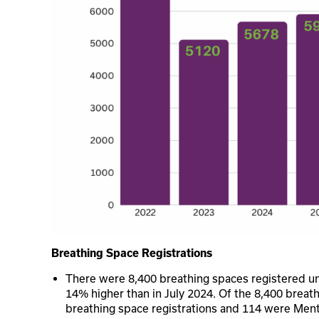
Breathing Space Registrations
There were 8,400 breathing spaces registered u
14% higher than in July 2024. Of the 8,400 breat
breathing space registrations and 114 were Ment