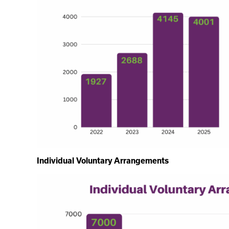
Individual Voluntary Arrangements