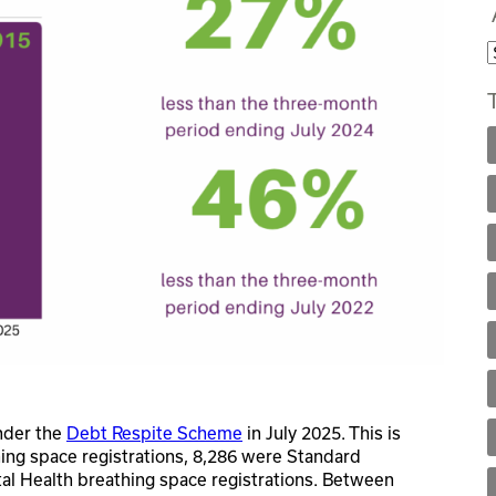
nder the
Debt Respite Scheme
in July 2025. This is
hing space registrations, 8,286 were Standard
al Health breathing space registrations. Between