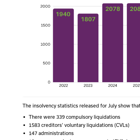
The insolvency statistics released for July show th
There were 339 compulsory liquidations
1583 creditors’ voluntary liquidations (CVLs)
147 administrations