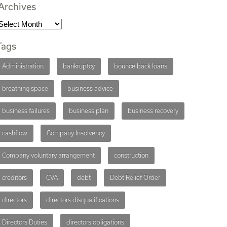
Archives
Tags
Administration
bankruptcy
bounce back loans
breathing space
business advice
business failures
business plan
business recovery
cashflow
Company Insolvency
Company voluntary arrangement
construction
creditors
CVA
debt
Debt Relief Order
directors
directors disqualifications
Directors Duties
directors obligations