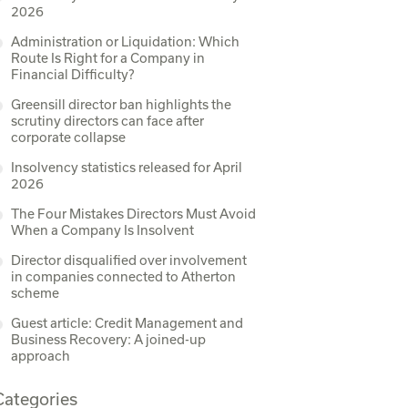
2026
Administration or Liquidation: Which
Route Is Right for a Company in
Financial Difficulty?
Greensill director ban highlights the
scrutiny directors can face after
corporate collapse
Insolvency statistics released for April
2026
The Four Mistakes Directors Must Avoid
When a Company Is Insolvent
Director disqualified over involvement
in companies connected to Atherton
scheme
Guest article: Credit Management and
Business Recovery: A joined-up
approach
Categories