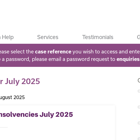
 Help
Services
Testimonials
G
ease select the
you wish to access and ente
case reference
e a password, please email a password request to
enquirie
or July 2025
ugust 2025