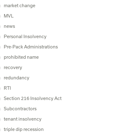
market change
MVL
news
Personal Insolvency
Pre-Pack Administrations
prohibited name
recovery
redundancy
RTI
Section 216 Insolvency Act
Subcontractors
tenant insolvency
triple dip recession