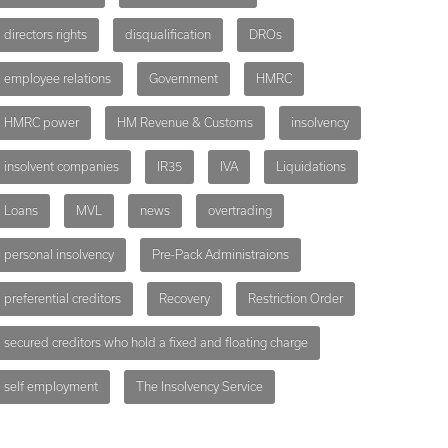
directors rights
disqualification
DROs
employee relations
Government
HMRC
HMRC power
HM Revenue & Customs
insolvency
insolvent companies
IR35
IVA
Liquidations
Loans
MVL
news
overtrading
personal insolvency
Pre-Pack Administraions
preferential creditors
Recovery
Restriction Order
secured creditors who hold a fixed and floating charge
self employment
The Insolvency Service