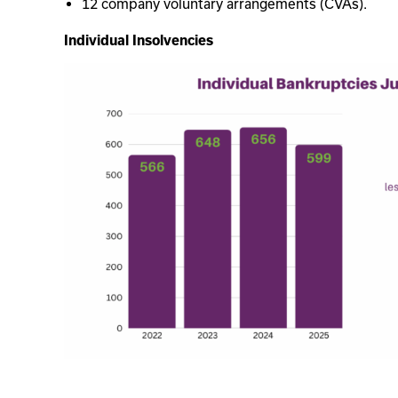
12 company voluntary arrangements (CVAs).
Individual Insolvencies