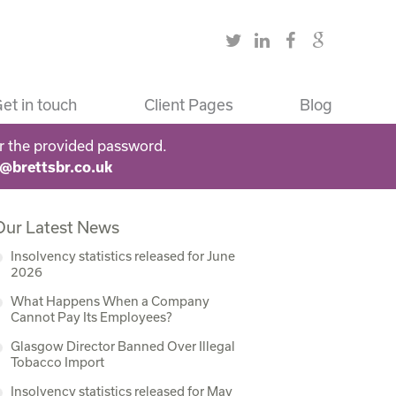
et in touch
Client Pages
Blog
r the provided password.
s@brettsbr.co.uk
Our Latest News
Insolvency statistics released for June
2026
What Happens When a Company
Cannot Pay Its Employees?
Glasgow Director Banned Over Illegal
Tobacco Import
Insolvency statistics released for May