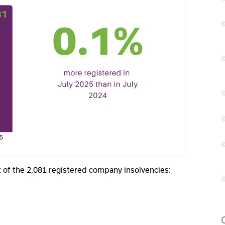
at of the 2,081 registered company insolvencies: