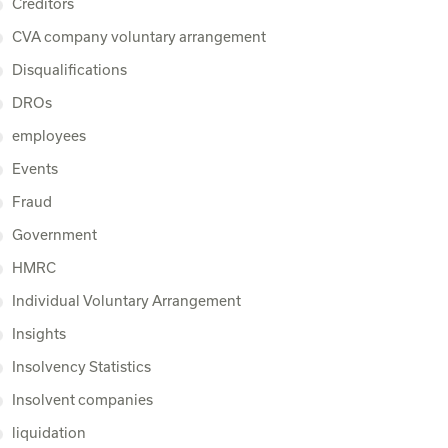
Creditors
CVA company voluntary arrangement
Disqualifications
DROs
employees
Events
Fraud
Government
HMRC
Individual Voluntary Arrangement
Insights
Insolvency Statistics
Insolvent companies
liquidation