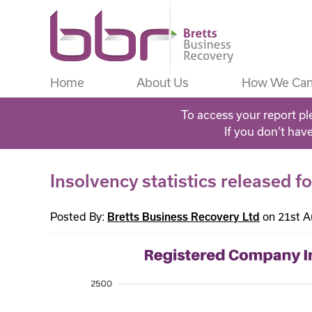
Home
About Us
How We Can
To access your report pl
If you don’t hav
Insolvency statistics released f
Posted By:
on 21st A
Bretts Business Recovery Ltd