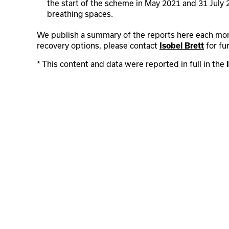
the start of the scheme in May 2021 and 31 July
breathing spaces.
We publish a summary of the reports here each month
recovery options, please contact
for fu
Isobel Brett
* This content and data were reported in full in the