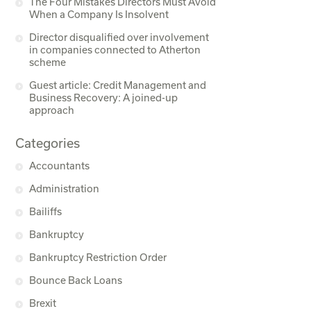
The Four Mistakes Directors Must Avoid
When a Company Is Insolvent
Director disqualified over involvement
in companies connected to Atherton
scheme
Guest article: Credit Management and
Business Recovery: A joined-up
approach
Categories
Accountants
Administration
Bailiffs
Bankruptcy
Bankruptcy Restriction Order
Bounce Back Loans
Brexit