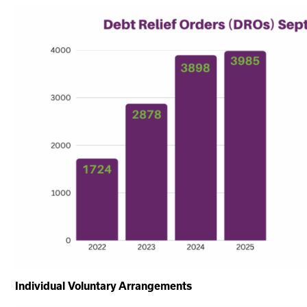
Individual Voluntary Arrangements