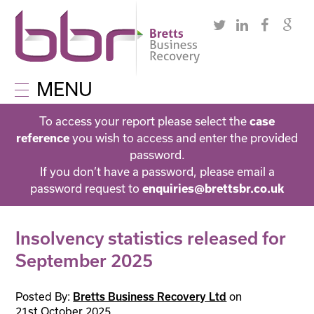
MENU
To access your report please select the
case
you wish to access and enter the provided
reference
password.
If you don’t have a password, please email a
password request to
enquiries@brettsbr.co.uk
Insolvency statistics released for
September 2025
Posted By:
on
Bretts Business Recovery Ltd
21st October 2025