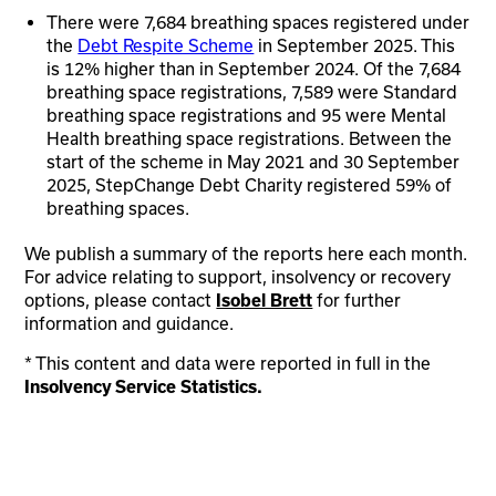
There were 7,684 breathing spaces registered under
the
Debt Respite Scheme
in September 2025. This
is 12% higher than in September 2024. Of the 7,684
breathing space registrations, 7,589 were Standard
breathing space registrations and 95 were Mental
Health breathing space registrations. Between the
start of the scheme in May 2021 and 30 September
2025, StepChange Debt Charity registered 59% of
breathing spaces.
We publish a summary of the reports here each month.
For advice relating to support, insolvency or recovery
options, please contact
for further
Isobel Brett
information and guidance.
* This content and data were reported in full in the
Insolvency Service Statistics.