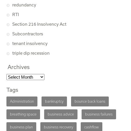
redundancy
RTI
Section 216 Insolvency Act
Subcontractors
tenant insolvency
triple dip recession
Archives
Tags
Administration
bankruptcy
bounce back loans
breathing space
business advice
business failures
business plan
business recovery
cashflow