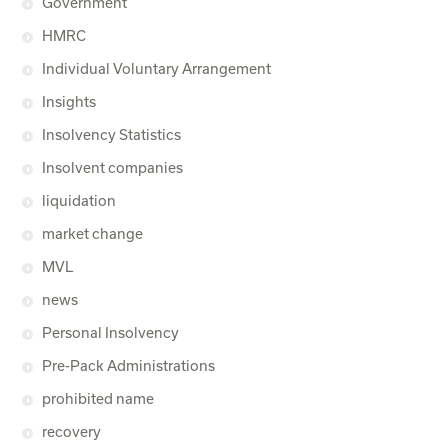
Government
HMRC
Individual Voluntary Arrangement
Insights
Insolvency Statistics
Insolvent companies
liquidation
market change
MVL
news
Personal Insolvency
Pre-Pack Administrations
prohibited name
recovery