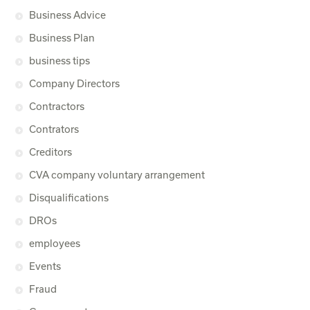
Business Advice
Business Plan
business tips
Company Directors
Contractors
Contrators
Creditors
CVA company voluntary arrangement
Disqualifications
DROs
employees
Events
Fraud