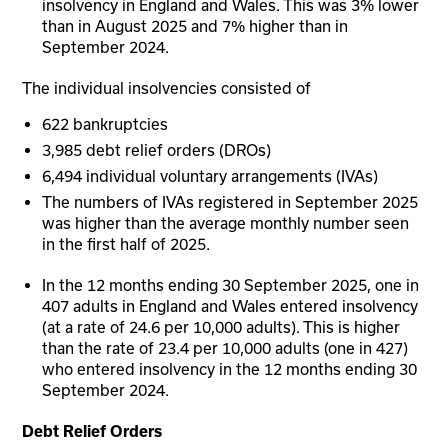
insolvency in England and Wales. This was 3% lower
than in August 2025 and 7% higher than in
September 2024.
The individual insolvencies consisted of
622 bankruptcies
3,985 debt relief orders (DROs)
6,494 individual voluntary arrangements (IVAs)
The numbers of IVAs registered in September 2025
was higher than the average monthly number seen
in the first half of 2025.
In the 12 months ending 30 September 2025, one in
407 adults in England and Wales entered insolvency
(at a rate of 24.6 per 10,000 adults). This is higher
than the rate of 23.4 per 10,000 adults (one in 427)
who entered insolvency in the 12 months ending 30
September 2024.
Debt Relief Orders