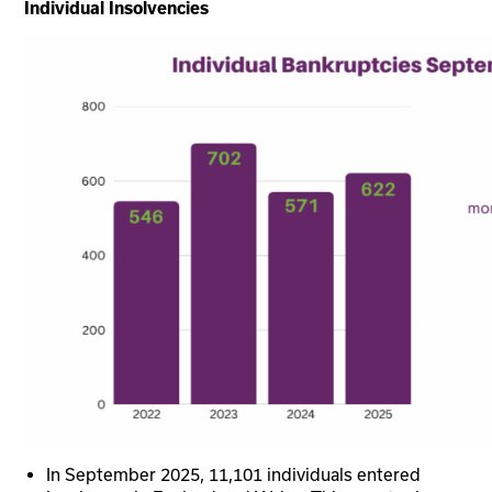
Individual Insolvencies
In September 2025, 11,101 individuals entered