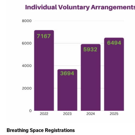
Breathing Space Registrations