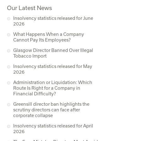
Our Latest News
Insolvency statistics released for June
2026
What Happens When a Company
Cannot Pay Its Employees?
Glasgow Director Banned Over Illegal
Tobacco Import
Insolvency statistics released for May
2026
Administration or Liquidation: Which
Route Is Right for a Company in
Financial Difficulty?
Greensill director ban highlights the
scrutiny directors can face after
corporate collapse
Insolvency statistics released for April
2026