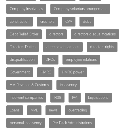
Company Insolvency
Company voluntary arrangement
construction
creditors
CVA
debt
Debt Relief Order
directors
directors disqualifications
Directors Duties
directors obligations
directors rights
disqualification
DROs
employee relations
Government
HMRC
HMRC power
HM Revenue & Customs
insolvency
insolvent companies
IR35
IVA
Liquidations
Loans
MVL
news
overtrading
personal insolvency
Pre-Pack Administraions