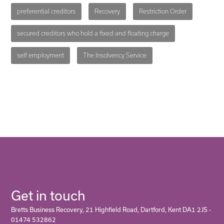
preferential creditors
Recovery
Restriction Order
secured creditors who hold a fixed and floating charge
self employment
The Insolvency Service
Get in touch
Bretts Business Recovery, 21 Highfield Road, Dartford, Kent DA1 2JS -
01474 532862