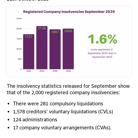
The insolvency statistics released for September show
that of the 2,000 registered company insolvencies:
There were 281 compulsory liquidations
1,578 creditors’ voluntary liquidations (CVLs)
124 administrations
17 company voluntary arrangements (CVAs).