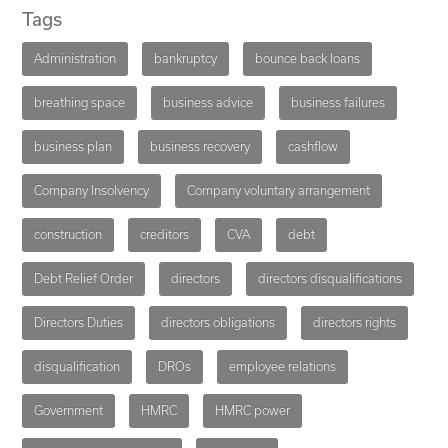
Tags
Administration
bankruptcy
bounce back loans
breathing space
business advice
business failures
business plan
business recovery
cashflow
Company Insolvency
Company voluntary arrangement
construction
creditors
CVA
debt
Debt Relief Order
directors
directors disqualifications
Directors Duties
directors obligations
directors rights
disqualification
DROs
employee relations
Government
HMRC
HMRC power