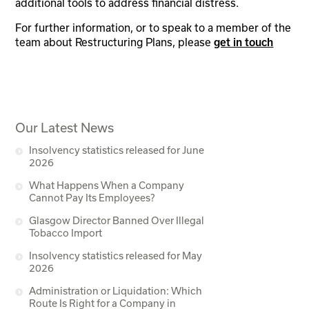
additional tools to address financial distress.
For further information, or to speak to a member of the
team about Restructuring Plans, please
get in touch
Our Latest News
Insolvency statistics released for June
2026
What Happens When a Company
Cannot Pay Its Employees?
Glasgow Director Banned Over Illegal
Tobacco Import
Insolvency statistics released for May
2026
Administration or Liquidation: Which
Route Is Right for a Company in