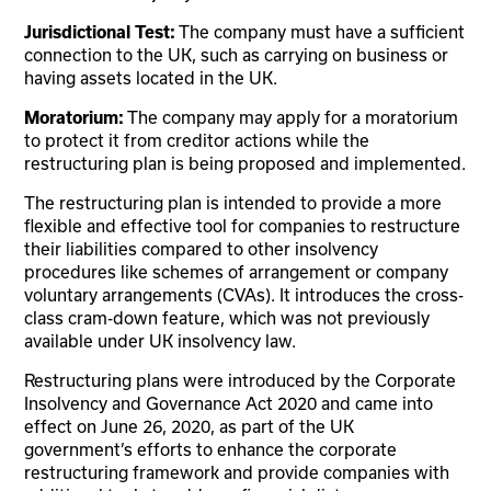
Jurisdictional Test:
The company must have a sufficient
connection to the UK, such as carrying on business or
having assets located in the UK.
Moratorium:
The company may apply for a moratorium
to protect it from creditor actions while the
restructuring plan is being proposed and implemented.
The restructuring plan is intended to provide a more
flexible and effective tool for companies to restructure
their liabilities compared to other insolvency
procedures like schemes of arrangement or company
voluntary arrangements (CVAs). It introduces the cross-
class cram-down feature, which was not previously
available under UK insolvency law.
Restructuring plans were introduced by the Corporate
Insolvency and Governance Act 2020 and came into
effect on June 26, 2020, as part of the UK
government’s efforts to enhance the corporate
restructuring framework and provide companies with