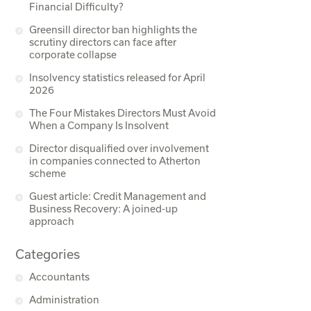
Financial Difficulty?
Greensill director ban highlights the
scrutiny directors can face after
corporate collapse
Insolvency statistics released for April
2026
The Four Mistakes Directors Must Avoid
When a Company Is Insolvent
Director disqualified over involvement
in companies connected to Atherton
scheme
Guest article: Credit Management and
Business Recovery: A joined-up
approach
Categories
Accountants
Administration