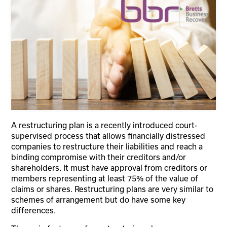
A restructuring plan is a recently introduced court-
supervised process that allows financially distressed
companies to restructure their liabilities and reach a
binding compromise with their creditors and/or
shareholders. It must have approval from creditors or
members representing at least 75% of the value of
claims or shares. Restructuring plans are very similar to
schemes of arrangement but do have some key
differences.