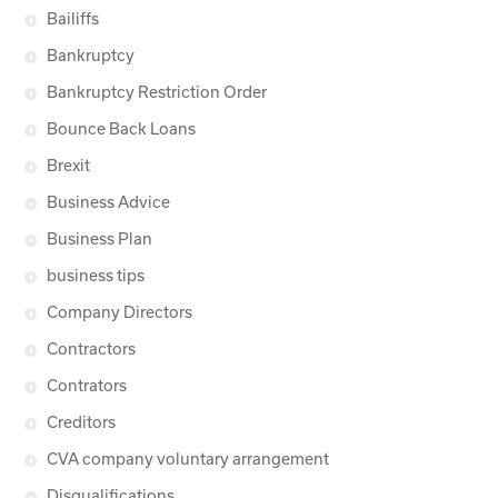
Bailiffs
Bankruptcy
Bankruptcy Restriction Order
Bounce Back Loans
Brexit
Business Advice
Business Plan
business tips
Company Directors
Contractors
Contrators
Creditors
CVA company voluntary arrangement
Disqualifications