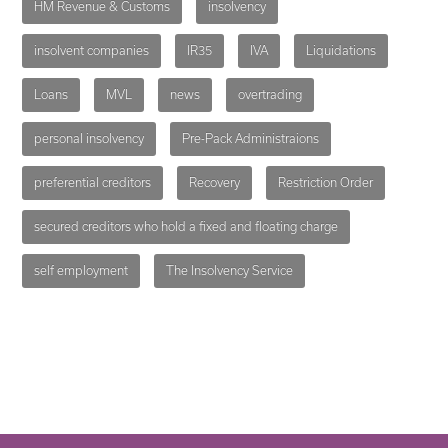
HM Revenue & Customs
insolvency
insolvent companies
IR35
IVA
Liquidations
Loans
MVL
news
overtrading
personal insolvency
Pre-Pack Administraions
preferential creditors
Recovery
Restriction Order
secured creditors who hold a fixed and floating charge
self employment
The Insolvency Service