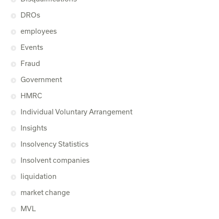
DROs
employees
Events
Fraud
Government
HMRC
Individual Voluntary Arrangement
Insights
Insolvency Statistics
Insolvent companies
liquidation
market change
MVL