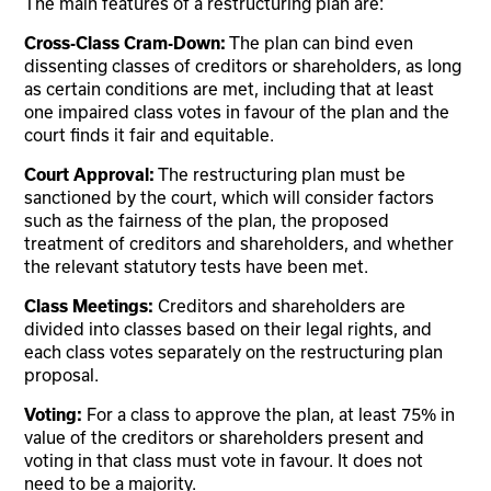
The main features of a restructuring plan are:
Cross-Class Cram-Down:
The plan can bind even
dissenting classes of creditors or shareholders, as long
as certain conditions are met, including that at least
one impaired class votes in favour of the plan and the
court finds it fair and equitable.
Court Approval:
The restructuring plan must be
sanctioned by the court, which will consider factors
such as the fairness of the plan, the proposed
treatment of creditors and shareholders, and whether
the relevant statutory tests have been met.
Class Meetings:
Creditors and shareholders are
divided into classes based on their legal rights, and
each class votes separately on the restructuring plan
proposal.
Voting:
For a class to approve the plan, at least 75% in
value of the creditors or shareholders present and
voting in that class must vote in favour. It does not
need to be a majority.