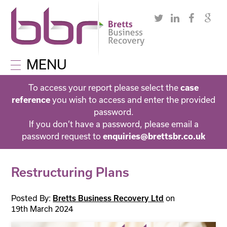
MENU
To access your report please select the
case
reference
you wish to access and enter the provided
password.
If you don’t have a password, please email a
password request to
enquiries@brettsbr.co.uk
Restructuring Plans
Posted By:
Bretts Business Recovery Ltd
on
19th March 2024