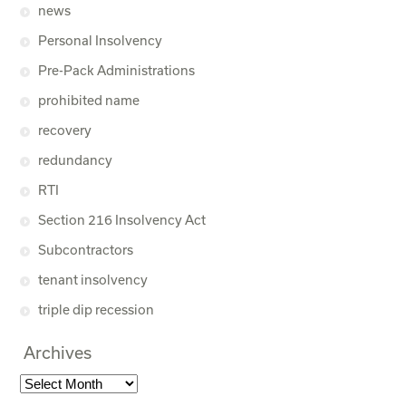
news
Personal Insolvency
Pre-Pack Administrations
prohibited name
recovery
redundancy
RTI
Section 216 Insolvency Act
Subcontractors
tenant insolvency
triple dip recession
Archives