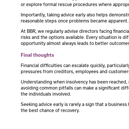
or explore formal rescue procedures where appropr
Importantly, taking advice early also helps demonst
reasonable steps once problems became apparent.
At BBR, we regularly advise directors facing financ
risks and the options available. Every situation is di
opportunity almost always leads to better outcome
Final thoughts
Financial difficulties can escalate quickly, particul
pressures from creditors, employees and customer
Understanding when insolvency has been reached, r
avoiding common pitfalls can make a significant di
the individuals involved.
Seeking advice early is rarely a sign that a business 
the best chance of recovery.