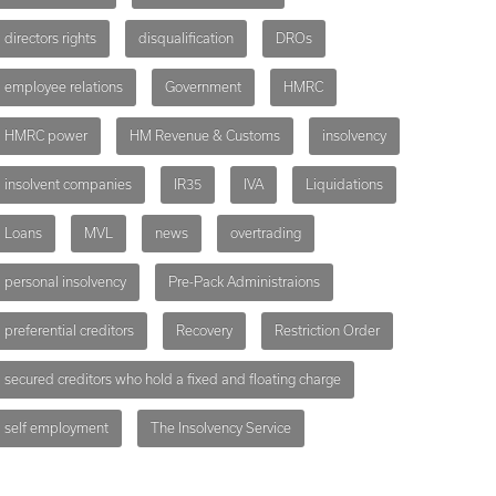
directors rights
disqualification
DROs
employee relations
Government
HMRC
HMRC power
HM Revenue & Customs
insolvency
insolvent companies
IR35
IVA
Liquidations
Loans
MVL
news
overtrading
personal insolvency
Pre-Pack Administraions
preferential creditors
Recovery
Restriction Order
secured creditors who hold a fixed and floating charge
self employment
The Insolvency Service