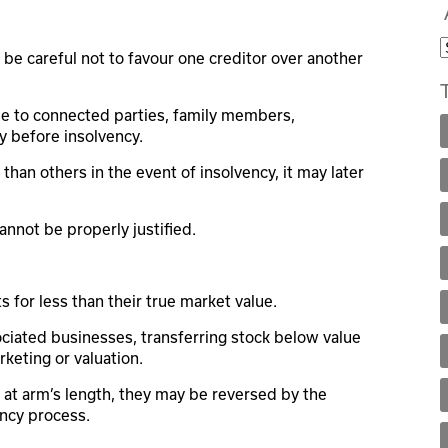
e careful not to favour one creditor over another
 to connected parties, family members,
ly before insolvency.
 than others in the event of insolvency, it may later
cannot be properly justified.
s for less than their true market value.
ciated businesses, transferring stock below value
keting or valuation.
at arm’s length, they may be reversed by the
ency process.