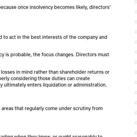
l because once insolvency becomes likely, directors’
 to act in the best interests of the company and
cy is probable, the focus changes. Directors must
losses in mind rather than shareholder returns or
perly considering those duties can create
ny ultimately enters liquidation or administration.
l areas that regularly come under scrutiny from
rading when they knew, or ought reasonably to