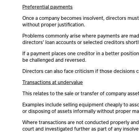
Preferential payments
Once a company becomes insolvent, directors must b
without proper justification.
Problems commonly arise where payments are made
directors’ loan accounts or selected creditors short
If a payment places one creditor in a better position
be challenged and reversed.
Directors can also face criticism if those decisions 
Transactions at undervalue
This relates to the sale or transfer of company asset
Examples include selling equipment cheaply to asso
or disposing of assets informally without proper mar
Where transactions are not conducted properly and 
court and investigated further as part of any insolv