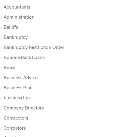
Accountants
Administration
Bailiffs
Bankruptcy
Bankruptcy Restriction Order
Bounce Back Loans
Brexit
Business Advice
Business Plan
business tips
Company Directors
Contractors
Contrators