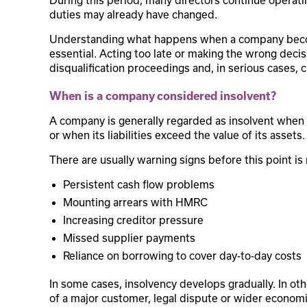
During this period, many directors continue operatin
duties may already have changed.
Understanding what happens when a company becomes
essential. Acting too late or making the wrong decisi
disqualification proceedings and, in serious cases, c
When is a company considered insolvent?
A company is generally regarded as insolvent when i
or when its liabilities exceed the value of its assets.
There are usually warning signs before this point is
Persistent cash flow problems
Mounting arrears with HMRC
Increasing creditor pressure
Missed supplier payments
Reliance on borrowing to cover day-to-day costs
In some cases, insolvency develops gradually. In oth
of a major customer, legal dispute or wider econom