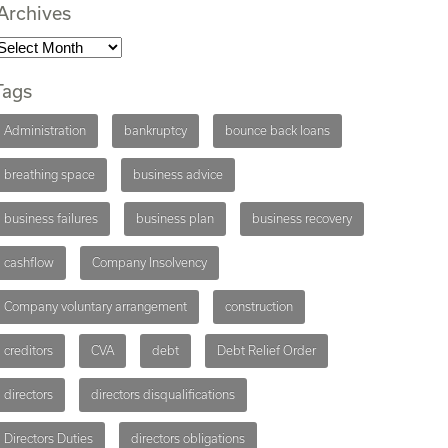
Archives
Tags
Administration
bankruptcy
bounce back loans
breathing space
business advice
business failures
business plan
business recovery
cashflow
Company Insolvency
Company voluntary arrangement
construction
creditors
CVA
debt
Debt Relief Order
directors
directors disqualifications
Directors Duties
directors obligations