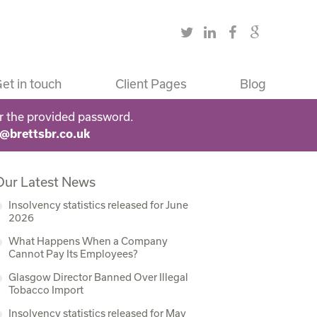
et in touch
Client Pages
Blog
r the provided password.
s@brettsbr.co.uk
Our Latest News
Insolvency statistics released for June
2026
What Happens When a Company
Cannot Pay Its Employees?
Glasgow Director Banned Over Illegal
Tobacco Import
Insolvency statistics released for May