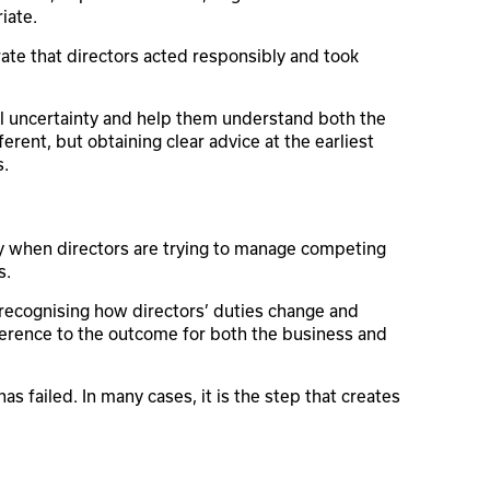
iate.
rate that directors acted responsibly and took
ial uncertainty and help them understand both the
fferent, but obtaining clear advice at the earliest
s.
arly when directors are trying to manage competing
s.
ecognising how directors’ duties change and
fference to the outcome for both the business and
has failed. In many cases, it is the step that creates