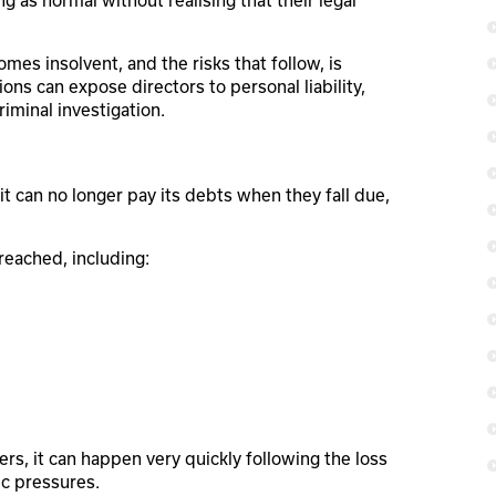
g as normal without realising that their legal
 insolvent, and the risks that follow, is
ons can expose directors to personal liability,
riminal investigation.
t can no longer pay its debts when they fall due,
 reached, including:
ers, it can happen very quickly following the loss
ic pressures.