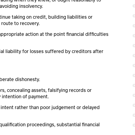
avoiding insolvency.
e taking on credit, building liabilities or
route to recovery.
propriate action at the point financial difficulties
 liability for losses suffered by creditors after
iberate dishonesty.
, concealing assets, falsifying records or
 intention of payment.
s intent rather than poor judgement or delayed
alification proceedings, substantial financial