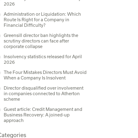
2026
Administration or Liquidation: Which
Route Is Right for a Company in
Financial Difficulty?
Greensill director ban highlights the
scrutiny directors can face after
corporate collapse
Insolvency statistics released for April
2026
The Four Mistakes Directors Must Avoid
When a Company Is Insolvent
Director disqualified over involvement
in companies connected to Atherton
scheme
Guest article: Credit Management and
Business Recovery: A joined-up
approach
Categories