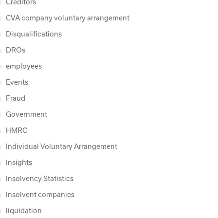
Creditors
CVA company voluntary arrangement
Disqualifications
DROs
employees
Events
Fraud
Government
HMRC
Individual Voluntary Arrangement
Insights
Insolvency Statistics
Insolvent companies
liquidation