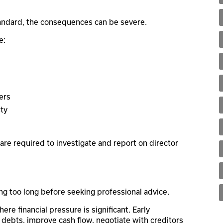
tandard, the consequences can be severe.
e:
ers
sty
are required to investigate and report on director
ng too long before seeking professional advice.
re financial pressure is significant. Early
 debts, improve cash flow, negotiate with creditors