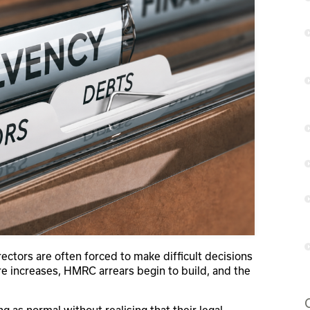
rectors are often forced to make difficult decisions
re increases, HMRC arrears begin to build, and the
.