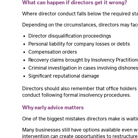
What can happen if directors get it wrong?
Where director conduct falls below the required s
Depending on the circumstances, directors may fac
Director disqualification proceedings
Personal liability for company losses or debts
Compensation orders
Recovery claims brought by Insolvency Practition
Criminal investigation in cases involving dishone
Significant reputational damage
Directors should also remember that office holders 
conduct following formal insolvency procedures.
Why early advice matters
One of the biggest mistakes directors make is waiti
Many businesses still have options available even whe
intervention can create opportunities to restructure