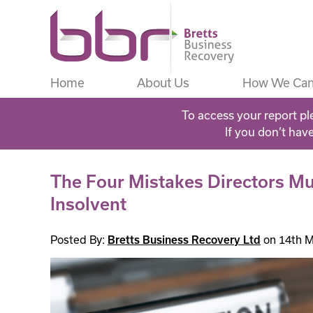
Home
About Us
How We Can
To access your report pl
If you don’t hav
The Four Mistakes Directors M
Insolvent
Posted By:
Bretts Business Recovery Ltd
on 14th M