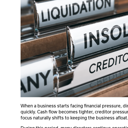
When a business starts facing financial pressure, di
quickly. Cash flow becomes tighter, creditor pressu
focus naturally shifts to keeping the business afloat