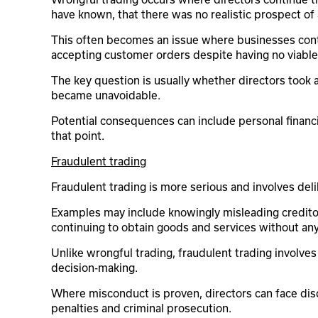
have known, that there was no realistic prospect of 
This often becomes an issue where businesses continu
accepting customer orders despite having no viable 
The key question is usually whether directors took ap
became unavoidable.
Potential consequences can include personal financial
that point.
Fraudulent trading
Fraudulent trading is more serious and involves del
Examples may include knowingly misleading creditors
continuing to obtain goods and services without any
Unlike wrongful trading, fraudulent trading involve
decision-making.
Where misconduct is proven, directors can face disqu
penalties and criminal prosecution.