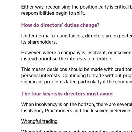
Either way, recognising the position early is critica
responsibilities begin to shift.
How do directors’ duties change?
Under normal circumstances, directors are expected
its shareholders.
However, where a company is insolvent, or insolven
instead prioritise the interests of creditors.
This means decisions should be made with creditor 
personal interests. Continuing to trade without pro
significant problems later, particularly if the compa
The four key risks directors must avoid
When insolvency is on the horizon, there are severa
Insolvency Practitioners and the Insolvency Service.
Wrongful trading
Wrongful trading occurs where directors continue t