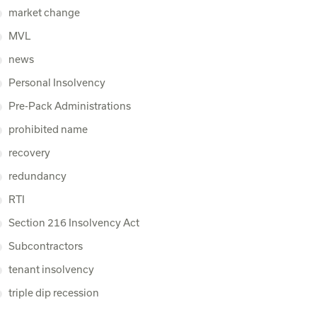
market change
MVL
news
Personal Insolvency
Pre-Pack Administrations
prohibited name
recovery
redundancy
RTI
Section 216 Insolvency Act
Subcontractors
tenant insolvency
triple dip recession