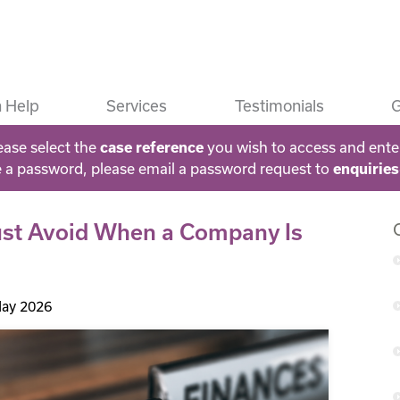
 Help
Services
Testimonials
G
ease select the
case reference
you wish to access and ente
e a password, please email a password request to
enquirie
ust Avoid When a Company Is
ay 2026