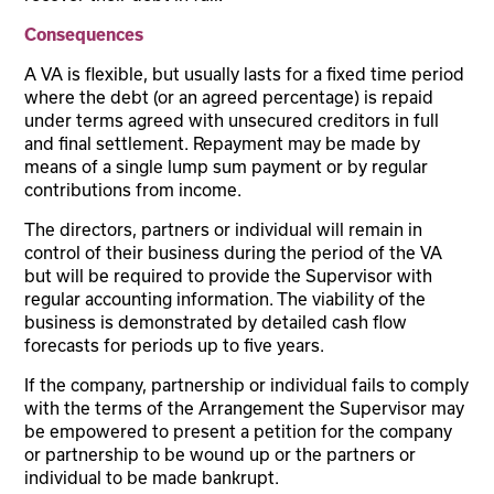
Consequences
A VA is flexible, but usually lasts for a fixed time period
where the debt (or an agreed percentage) is repaid
under terms agreed with unsecured creditors in full
and final settlement. Repayment may be made by
means of a single lump sum payment or by regular
contributions from income.
The directors, partners or individual will remain in
control of their business during the period of the VA
but will be required to provide the Supervisor with
regular accounting information. The viability of the
business is demonstrated by detailed cash flow
forecasts for periods up to five years.
If the company, partnership or individual fails to comply
with the terms of the Arrangement the Supervisor may
be empowered to present a petition for the company
or partnership to be wound up or the partners or
individual to be made bankrupt.