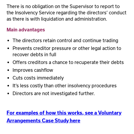
There is no obligation on the Supervisor to report to
the Insolvency Service regarding the directors’ conduct
as there is with liquidation and administration.
Main advantages
The directors retain control and continue trading
Prevents creditor pressure or other legal action to
recover debts in full
Offers creditors a chance to recuperate their debts
Improves cashflow
Cuts costs immediately
It’s less costly than other insolvency procedures
Directors are not investigated further.
For examples of how this works, see a Voluntary
Arrangements Case Study here