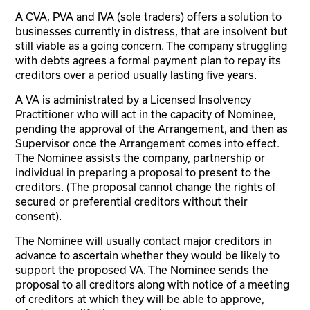
A CVA, PVA and IVA (sole traders) offers a solution to
businesses currently in distress, that are insolvent but
still viable as a going concern. The company struggling
with debts agrees a formal payment plan to repay its
creditors over a period usually lasting five years.
A VA is administrated by a Licensed Insolvency
Practitioner who will act in the capacity of Nominee,
pending the approval of the Arrangement, and then as
Supervisor once the Arrangement comes into effect.
The Nominee assists the company, partnership or
individual in preparing a proposal to present to the
creditors. (The proposal cannot change the rights of
secured or preferential creditors without their
consent).
The Nominee will usually contact major creditors in
advance to ascertain whether they would be likely to
support the proposed VA. The Nominee sends the
proposal to all creditors along with notice of a meeting
of creditors at which they will be able to approve,