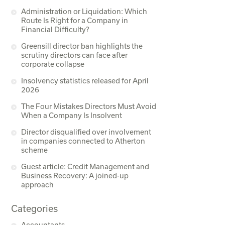
Administration or Liquidation: Which
Route Is Right for a Company in
Financial Difficulty?
Greensill director ban highlights the
scrutiny directors can face after
corporate collapse
Insolvency statistics released for April
2026
The Four Mistakes Directors Must Avoid
When a Company Is Insolvent
Director disqualified over involvement
in companies connected to Atherton
scheme
Guest article: Credit Management and
Business Recovery: A joined-up
approach
Categories
Accountants