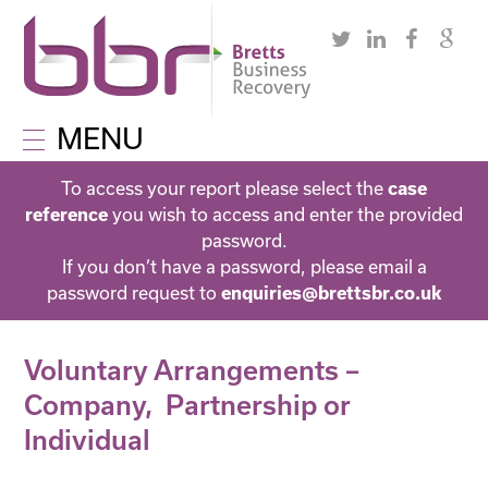
MENU
To access your report please select the
case
you wish to access and enter the provided
reference
password.
If you don’t have a password, please email a
password request to
enquiries@brettsbr.co.uk
Voluntary Arrangements –
Company, Partnership or
Individual