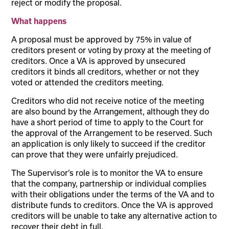
reject or modify the proposal.
What happens
A proposal must be approved by 75% in value of
creditors present or voting by proxy at the meeting of
creditors. Once a VA is approved by unsecured
creditors it binds all creditors, whether or not they
voted or attended the creditors meeting.
Creditors who did not receive notice of the meeting
are also bound by the Arrangement, although they do
have a short period of time to apply to the Court for
the approval of the Arrangement to be reserved. Such
an application is only likely to succeed if the creditor
can prove that they were unfairly prejudiced.
The Supervisor’s role is to monitor the VA to ensure
that the company, partnership or individual complies
with their obligations under the terms of the VA and to
distribute funds to creditors. Once the VA is approved
creditors will be unable to take any alternative action to
recover their debt in full.