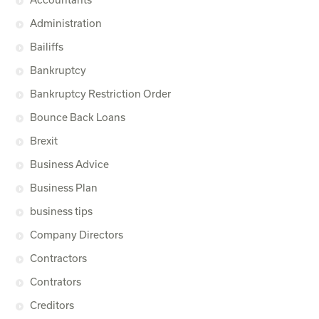
Administration
Bailiffs
Bankruptcy
Bankruptcy Restriction Order
Bounce Back Loans
Brexit
Business Advice
Business Plan
business tips
Company Directors
Contractors
Contrators
Creditors