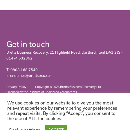
Get in touch
Bretts Business Recovery, 21 Highfield Road, Dartford, Kent DA1 2JS -
01474 532862
T: 0808 168 7540
E: enquiries@brettsbr.co.uk
Privacy Policy
Copyright © 2026 Bretts Business Recovery Ltd
Licensed by the Institute of Chartered Accountants
We use cookies on our website to give you the most
relevant experience by remembering your preferences
and repeat visits. By clicking “Accept”, you consent to
the use of ALL the cookies.
Cookie settings
ACCEPT