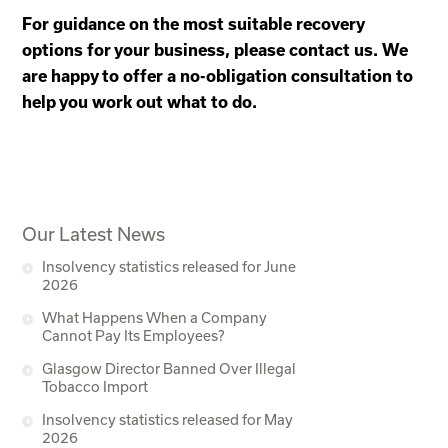
For guidance on the most suitable recovery
options for your business, please contact us. We
are happy to offer a no-obligation consultation to
help you work out what to do.
Our Latest News
Insolvency statistics released for June
2026
What Happens When a Company
Cannot Pay Its Employees?
Glasgow Director Banned Over Illegal
Tobacco Import
Insolvency statistics released for May
2026