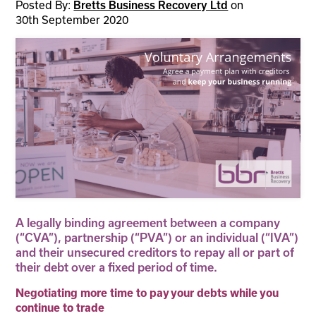
Posted By:
on
Bretts Business Recovery Ltd
30th September 2020
A legally binding agreement between a company
(“CVA”), partnership (“PVA”) or an individual (“IVA”)
and their unsecured creditors to repay all or part of
their debt over a fixed period of time.
Negotiating more time to pay your debts while you
continue to trade