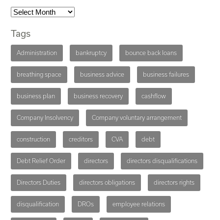
Tags
Administration
bankruptcy
bounce back loans
breathing space
business advice
business failures
business plan
business recovery
cashflow
Company Insolvency
Company voluntary arrangement
construction
creditors
CVA
debt
Debt Relief Order
directors
directors disqualifications
Directors Duties
directors obligations
directors rights
disqualification
DROs
employee relations