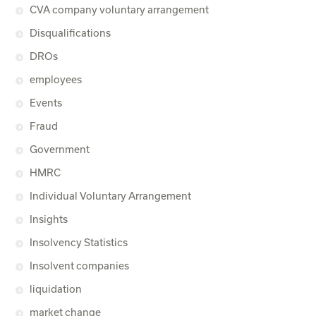
CVA company voluntary arrangement
Disqualifications
DROs
employees
Events
Fraud
Government
HMRC
Individual Voluntary Arrangement
Insights
Insolvency Statistics
Insolvent companies
liquidation
market change