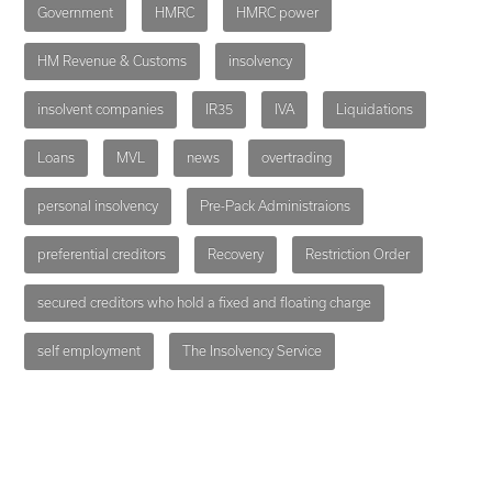
Government
HMRC
HMRC power
HM Revenue & Customs
insolvency
insolvent companies
IR35
IVA
Liquidations
Loans
MVL
news
overtrading
personal insolvency
Pre-Pack Administraions
preferential creditors
Recovery
Restriction Order
secured creditors who hold a fixed and floating charge
self employment
The Insolvency Service