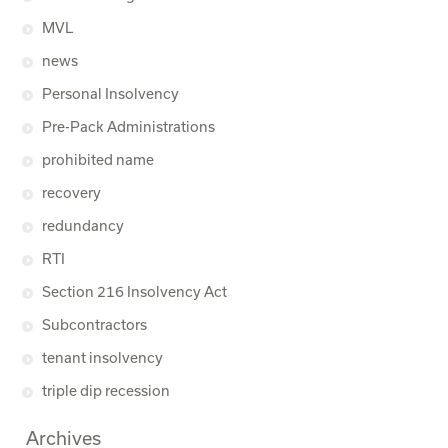
MVL
news
Personal Insolvency
Pre-Pack Administrations
prohibited name
recovery
redundancy
RTI
Section 216 Insolvency Act
Subcontractors
tenant insolvency
triple dip recession
Archives