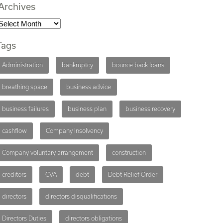
Archives
Tags
Administration
bankruptcy
bounce back loans
breathing space
business advice
business failures
business plan
business recovery
cashflow
Company Insolvency
Company voluntary arrangement
construction
creditors
CVA
debt
Debt Relief Order
directors
directors disqualifications
Directors Duties
directors obligations