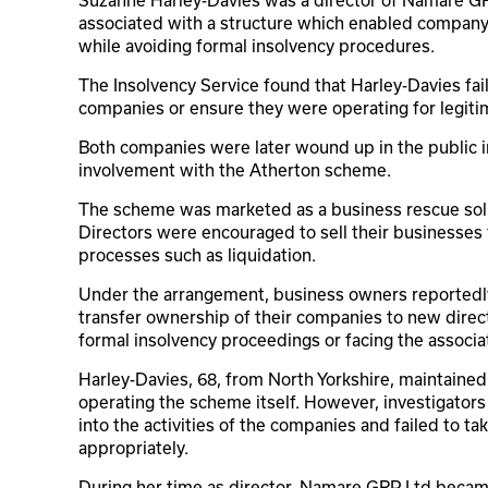
associated with a structure which enabled company
while avoiding formal insolvency procedures.
The Insolvency Service found that Harley-Davies fai
companies or ensure they were operating for legit
Both companies were later wound up in the public int
involvement with the Atherton scheme.
The scheme was marketed as a business rescue solut
Directors were encouraged to sell their businesses f
processes such as liquidation.
Under the arrangement, business owners reportedly
transfer ownership of their companies to new direct
formal insolvency proceedings or facing the associa
Harley-Davies, 68, from North Yorkshire, maintained 
operating the scheme itself. However, investigator
into the activities of the companies and failed to ta
appropriately.
During her time as director, Namare GRP Ltd became