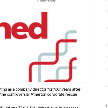
ing as a company director for four years after
 the controversial Atherton corporate rescue
RP Ltd and TPG GRP Limited, two businesses