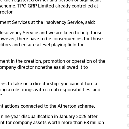
 scheme. TPG GRP Limited already controlled at
rector.
ment Services at the Insolvency Service, said:
e Insolvency Service and we are keen to help those
However, there have to be consequences for those
itors and ensure a level playing field for
ent in the creation, promotion or operation of the
 company director nonetheless allowed it to
s to take on a directorship: you cannot turn a
g a role brings with it real responsibilities, and
”
nt actions connected to the Atherton scheme.
 nine-year disqualification in January 2025 after
unt for company assets worth more than £8 million