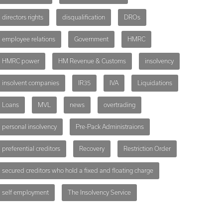
directors rights
disqualification
DROs
employee relations
Government
HMRC
HMRC power
HM Revenue & Customs
insolvency
insolvent companies
IR35
IVA
Liquidations
Loans
MVL
news
overtrading
personal insolvency
Pre-Pack Administraions
preferential creditors
Recovery
Restriction Order
secured creditors who hold a fixed and floating charge
self employment
The Insolvency Service