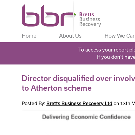
Home
About Us
How We Can
To access your report pl
If you don’t hav
Director disqualified over inv
to Atherton scheme
Posted By:
on 13th M
Bretts Business Recovery Ltd