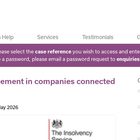
 Help
Services
Testimonials
G
ease select the
you wish to access and ente
case reference
e a password, please email a password request to
enquirie
olvement in companies connected
ay 2026