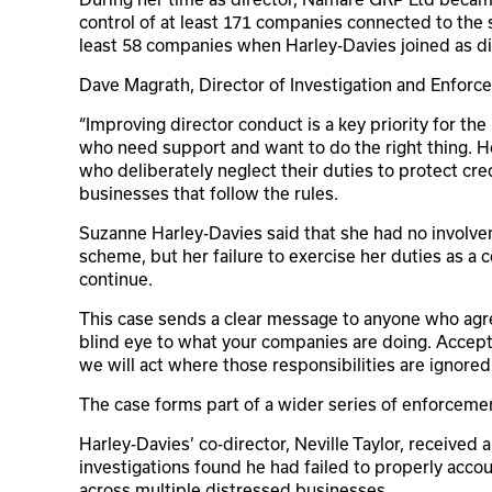
control of at least 171 companies connected to the
least 58 companies when Harley-Davies joined as di
Dave Magrath, Director of Investigation and Enforce
“Improving director conduct is a key priority for th
who need support and want to do the right thing. 
who deliberately neglect their duties to protect cred
businesses that follow the rules.
Suzanne Harley-Davies said that she had no involvem
scheme, but her failure to exercise her duties as a
continue.
This case sends a clear message to anyone who agree
blind eye to what your companies are doing. Acceptin
we will act where those responsibilities are ignored.
The case forms part of a wider series of enforceme
Harley-Davies’ co-director, Neville Taylor, received a
investigations found he had failed to properly acco
across multiple distressed businesses.