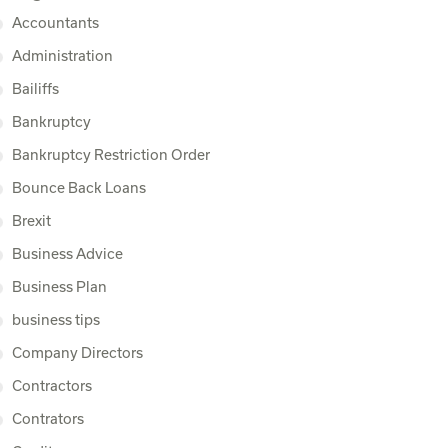
Accountants
Administration
Bailiffs
Bankruptcy
Bankruptcy Restriction Order
Bounce Back Loans
Brexit
Business Advice
Business Plan
business tips
Company Directors
Contractors
Contrators