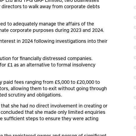
 directors to walk away from corporate debts
led to adequately manage the affairs of the
imate corporate purposes during 2023 and 2024.
erest in 2024 following investigations into their
ion for financially distressed companies.
or £1 as an alternative to formal insolvency
 paid fees ranging from £5,000 to £20,000 to
ors, allowing them to exit without going through
ted scrutiny and obligations.
that she had no direct involvement in creating or
s concluded that she made only limited enquiries
ke sufficient steps to ensure they were acting
 the registered owner and person of significant