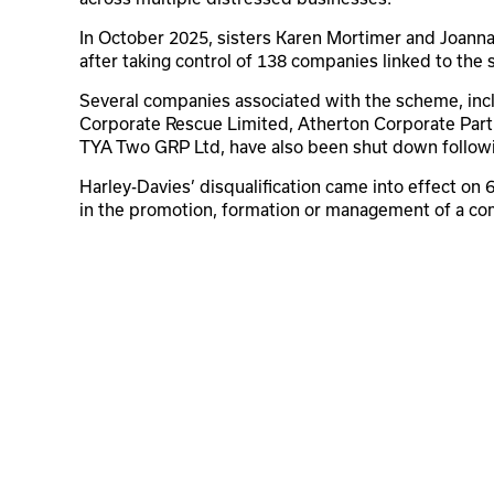
In October 2025, sisters Karen Mortimer and Joann
after taking control of 138 companies linked to the
Several companies associated with the scheme, inc
Corporate Rescue Limited, Atherton Corporate Part
TYA Two GRP Ltd, have also been shut down followin
Harley-Davies’ disqualification came into effect on
in the promotion, formation or management of a co