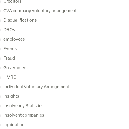
Creditors
CVA company voluntary arrangement
Disqualifications
DROs
employees
Events
Fraud
Government
HMRC
Individual Voluntary Arrangement
Insights
Insolvency Statistics
Insolvent companies
liquidation