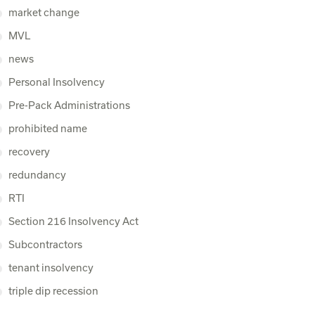
market change
MVL
news
Personal Insolvency
Pre-Pack Administrations
prohibited name
recovery
redundancy
RTI
Section 216 Insolvency Act
Subcontractors
tenant insolvency
triple dip recession