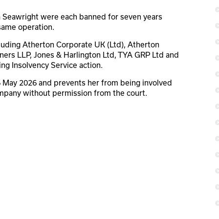
a Seawright were each banned for seven years
 same operation.
luding Atherton Corporate UK (Ltd), Atherton
ners LLP, Jones & Harlington Ltd, TYA GRP Ltd and
g Insolvency Service action.
 6 May 2026 and prevents her from being involved
mpany without permission from the court.