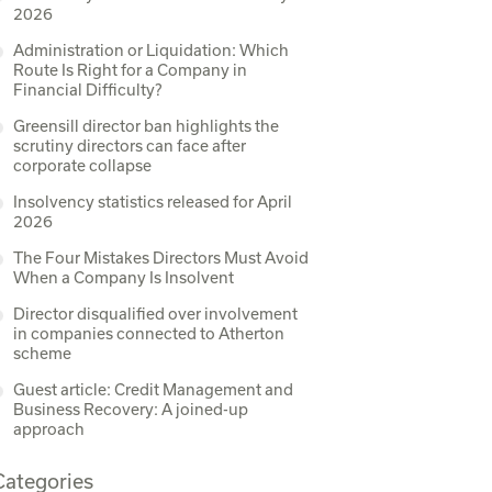
2026
Administration or Liquidation: Which
Route Is Right for a Company in
Financial Difficulty?
Greensill director ban highlights the
scrutiny directors can face after
corporate collapse
Insolvency statistics released for April
2026
The Four Mistakes Directors Must Avoid
When a Company Is Insolvent
Director disqualified over involvement
in companies connected to Atherton
scheme
Guest article: Credit Management and
Business Recovery: A joined-up
approach
Categories