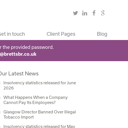
et in touch
Client Pages
Blog
r the provided password.
s@brettsbr.co.uk
Our Latest News
Insolvency statistics released for June
2026
What Happens When a Company
Cannot Pay Its Employees?
Glasgow Director Banned Over Illegal
Tobacco Import
Insolvency statistics released for May