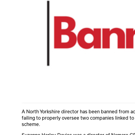
A North Yorkshire director has been banned from act
failing to properly oversee two companies linked to
scheme.
Suzanne Harley-Davies was a director of Namare G